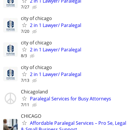
2 in 1 Lawyer/ Paralegal
7/27
city of chicago
2 in 1 Lawyer/ Paralegal
7/20
city of chicago
2 in 1 Lawyer/ Paralegal
8/3
city of chicago
2 in 1 Lawyer/ Paralegal
7/13
Chicagoland
Paralegal Services for Busy Attorneys
7/11
CHICAGO
Affordable Paralegal Services – Pro Se, Legal
& Small Business Support