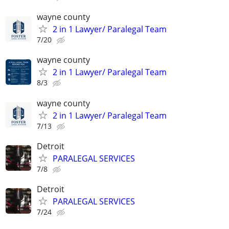
wayne county
2 in 1 Lawyer/ Paralegal Team
7/20
wayne county
2 in 1 Lawyer/ Paralegal Team
8/3
wayne county
2 in 1 Lawyer/ Paralegal Team
7/13
Detroit
PARALEGAL SERVICES
7/8
Detroit
PARALEGAL SERVICES
7/24