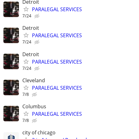
Detroit
PARALEGAL SERVICES
7/24
Detroit
PARALEGAL SERVICES
7/24
Detroit
PARALEGAL SERVICES
7/24
Cleveland
PARALEGAL SERVICES
7/8
Columbus
PARALEGAL SERVICES
7/8
city of chicago