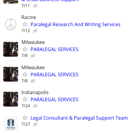
7/11
Racine
Paralegal Research And Writing Services
7/12
Milwaukee
PARALEGAL SERVICES
7/8
Milwaukee
PARALEGAL SERVICES
7/8
Indianapolis
PARALEGAL SERVICES
7/24
Legal Consultant & Paralegal Support Team
7/27