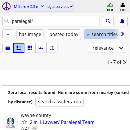
Milford ± 5.3 mi
legal services
post
acct
+
has image
posted today
✓ search titles only
relevance
1 - 7
of 24
Zero local results found. Here are some from nearby (sorted
search a wider area
by distance)
wayne county
2 in 1 Lawyer/ Paralegal Team
7/27