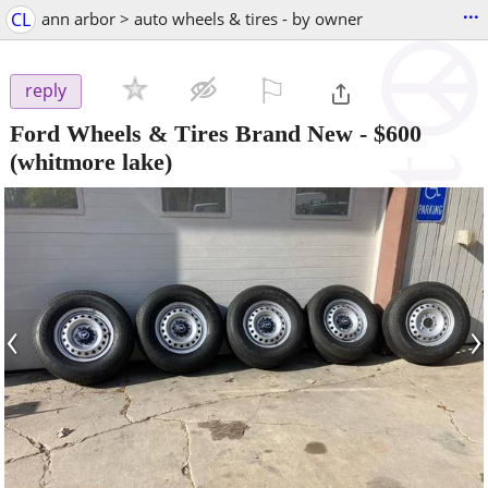
...
CL
ann arbor > auto wheels & tires - by owner
⚐

reply
Ford Wheels & Tires Brand New
-
$600
(whitmore lake)
‹
›