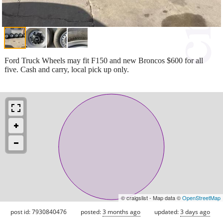
Ford Truck Wheels may fit F150 and new Broncos $600 for all
five. Cash and carry, local pick up only.
© craigslist - Map data ©
OpenStreetMap
post id: 7930840476
posted:
3 months ago
updated:
3 days ago