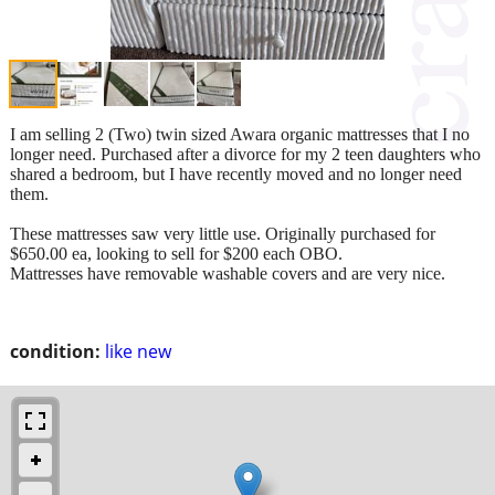
I am selling 2 (Two) twin sized Awara organic mattresses that I no
longer need. Purchased after a divorce for my 2 teen daughters who
shared a bedroom, but I have recently moved and no longer need
them.
These mattresses saw very little use. Originally purchased for
$650.00 ea, looking to sell for $200 each OBO.
Mattresses have removable washable covers and are very nice.
condition:
like new