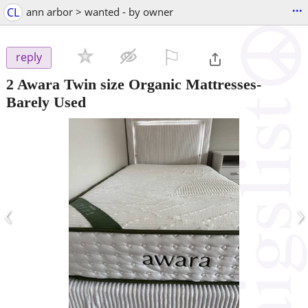
...
CL
ann arbor > wanted - by owner
⚐

reply
2 Awara Twin size Organic Mattresses-
Barely Used
‹
›