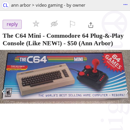
...
CL
ann arbor > video gaming - by owner
⚐

reply
The C64 Mini - Commodore 64 Plug-&-Play
Console (Like NEW!)
-
$50
(Ann Arbor)
‹
›