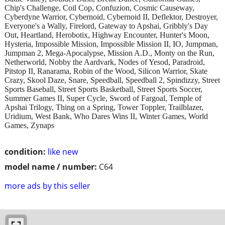
Chip's Challenge, Coil Cop, Confuzion, Cosmic Causeway,
Cyberdyne Warrior, Cybernoid, Cybernoid II, Deflektor, Destroyer,
Everyone's a Wally, Firelord, Gateway to Apshai, Gribbly's Day
Out, Heartland, Herobotix, Highway Encounter, Hunter's Moon,
Hysteria, Impossible Mission, Impossible Mission II, IO, Jumpman,
Jumpman 2, Mega-Apocalypse, Mission A.D., Monty on the Run,
Netherworld, Nobby the Aardvark, Nodes of Yesod, Paradroid,
Pitstop II, Ranarama, Robin of the Wood, Silicon Warrior, Skate
Crazy, Skool Daze, Snare, Speedball, Speedball 2, Spindizzy, Street
Sports Baseball, Street Sports Basketball, Street Sports Soccer,
Summer Games II, Super Cycle, Sword of Fargoal, Temple of
Apshai Trilogy, Thing on a Spring, Tower Toppler, Trailblazer,
Uridium, West Bank, Who Dares Wins II, Winter Games, World
Games, Zynaps
condition:
like new
model name / number:
C64
more ads by this seller