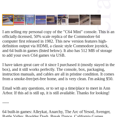
I am selling my personal copy of the "C64 Mini" console. This is an
officially-licensed, 50% scale replica of the Commodore 64
computer first released in 1982. This new version features high-
definition output via HDMI, a classic style Commodore joystick,
and 64 built-in games (listed below). It also has 512 MB of storage
to add your own C64 games via USB.
I have taken great care of it since I purchased it (mostly stayed in the
box), and it still works perfectly. The console, box, packaging,
instruction manuals, and cables are all in pristine condition. It comes
from a smoke-free/pet-free home, and is very clean. I'm asking $50.
Email with any questions, or to set up a time/place to meet in Ann
Arbor. If this ad is still up, it is still available. Thanks for looking!
-----
64 built-in games: Alleykat, Anarchy, The Arc of Yesod, Avenger,
Battle Valley, Boulder Dash, Break Dance, California Games,