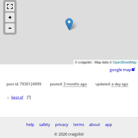
© craigslist - Map data ©
OpenStreetMap
google map

post id: 7930124999
posted:
3 months ago
updated:
a day ago
♥
best of
[
?
]
help
safety
privacy
terms
about
app
© 2026 craigslist