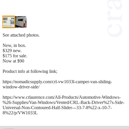
See attached photos.
New, in box.
$329 new.
$175 for sale.
Now at $90
Product info at following link;
https://nomadicsupply.com/crl-vw1033l-camper-van-sliding-
window-driver-side/
https://www.crlaurence.com/All-Products/Automotive-Windows-
%26-Supplies/Van-Windows/Vented/CRL-Back-Driver%27s-Side-
Universal-Non-Contoured-Half-Slider---33-7-8%22-x-10-7-
8%22/p/VW1033L