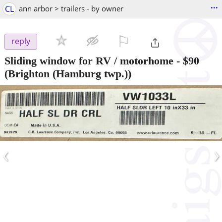
...
CL
ann arbor > trailers - by owner
⚐

reply
Sliding window for RV / motorhome
-
$90
(Brighton (Hamburg twp.))
‹
›