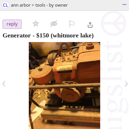
...
CL
ann arbor > tools - by owner
⚐

reply
Generator
-
$150
(whitmore lake)
‹
›