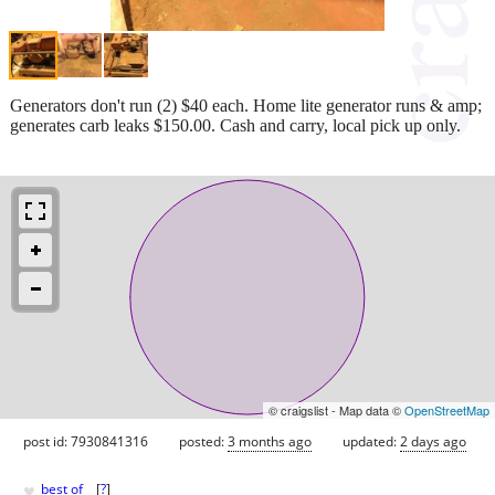
Generators don't run (2) $40 each. Home lite generator runs & amp;
generates carb leaks $150.00. Cash and carry, local pick up only.
© craigslist - Map data ©
OpenStreetMap
post id: 7930841316
posted:
3 months ago
updated:
2 days ago
♥
best of
[
?
]