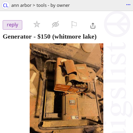
...
CL
ann arbor > tools - by owner
⚐

reply
Generator
-
$150
(whitmore lake)