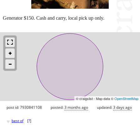
Generator $150. Cash and carry, local pick up only.
© craigslist - Map data ©
OpenStreetMap
post id: 7930841108
posted:
3 months ago
updated:
3 days ago
♥
best of
[
?
]