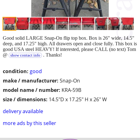
Good solid LARGE Snap-On flip top box. Box is 26" wide, 14.5"
deep, and 17.25" high. All drawers open and close fully. This box is
good USA steel HEAVY! If interested, please CALL (no text) Tom
@
. Thanks!
show contact info
condition:
good
make / manufacturer:
Snap-On
model name / number:
KRA-59B
size / dimensions:
14.5"D x 17.25" H x 26" W
delivery available
more ads by this seller