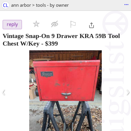
...
CL
ann arbor > tools - by owner
⚐

reply
Vintage Snap-On 9 Drawer KRA 59B Tool
Chest W/Key
-
$399
‹
›