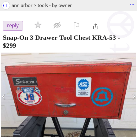
...
CL
ann arbor > tools - by owner
⚐

reply
Snap-On 3 Drawer Tool Chest KRA-53
-
$299
‹
›