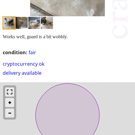
Works well, guard is a bit wobbly.
condition:
fair
cryptocurrency ok
delivery available