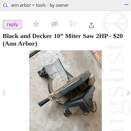
...
CL
ann arbor > tools - by owner
⚐

reply
Black and Decker 10” Miter Saw 2HP
-
$20
(Ann Arbor)
‹
›