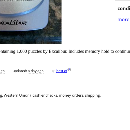
condi
more 
aining 1,000 puzzles by Excalibur. Includes memory hold to continue 
♥
[
?
]
ago
updated:
a day ago
best of
.g. Western Union), cashier checks, money orders, shipping.