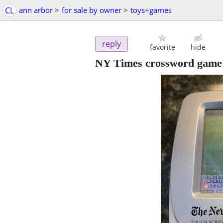
CL
ann arbor
>
for sale by owner
>
toys+games
reply
favorite
hide
NY Times crossword game