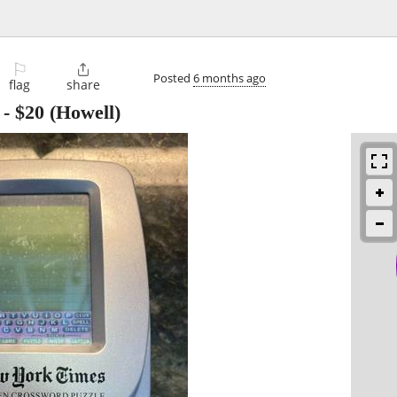
⚐

Posted
6 months ago
flag
share
-
$20
(Howell)