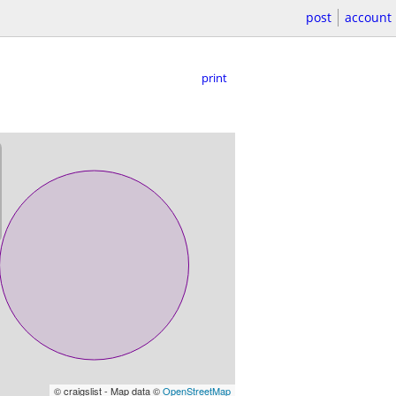
post
account
print
© craigslist - Map data ©
OpenStreetMap