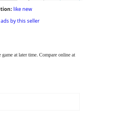
tion:
like new
ads by this seller
game at later time. Compare online at