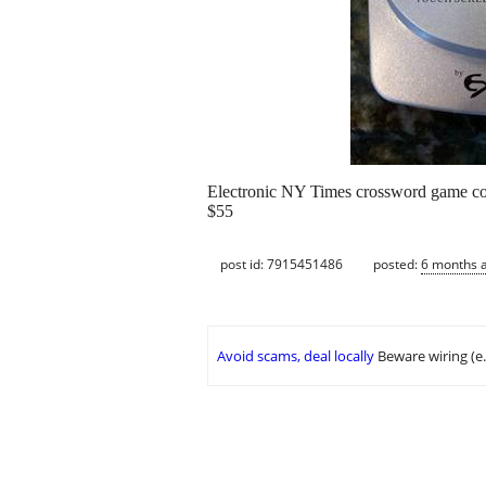
Electronic NY Times crossword game cont
$55
post id: 7915451486
posted:
6 months 
Avoid scams, deal locally
Beware wiring (e