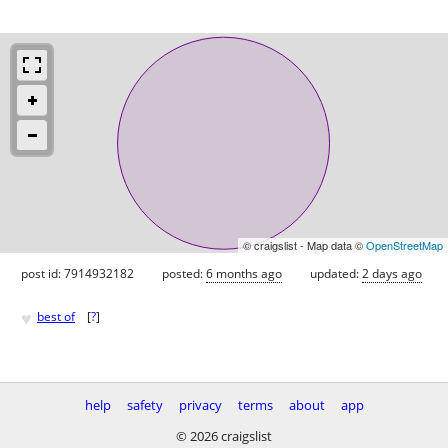
© craigslist - Map data ©
OpenStreetMap
post id: 7914932182
posted:
6 months ago
updated:
2 days ago
♥
best of
[
?
]
help
safety
privacy
terms
about
app
© 2026 craigslist