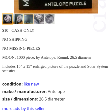
$10 - CASH ONLY
NO SHIPPING
NO MISSING PIECES
MOON, 1000 piece, by Antelope, Round, 26.5 diameter
Includes 15" x 15" enlarged picture of the puzzle and Solar System
statistics
condition:
like new
make / manufacturer:
Antelope
size / dimensions:
26.5 diameter
more ads by this seller