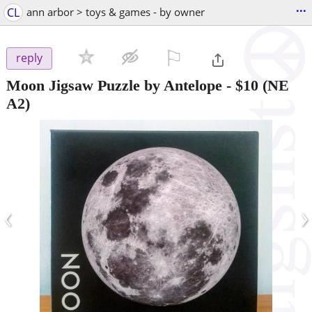
...
CL
ann arbor > toys & games - by owner
⚐

reply
Moon Jigsaw Puzzle by Antelope
-
$10
(NE
A2)
‹
›