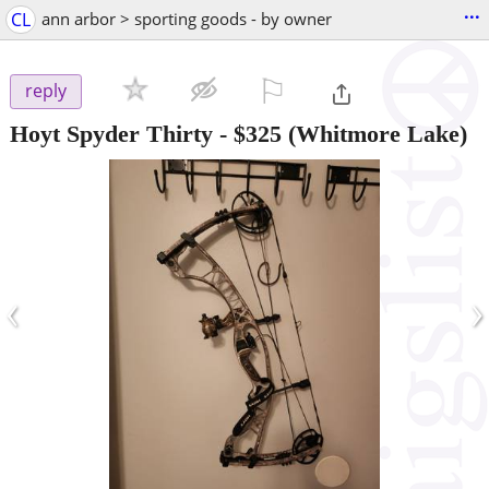
...
CL
ann arbor > sporting goods - by owner
⚐

reply
Hoyt Spyder Thirty
-
$325
(Whitmore Lake)
‹
›