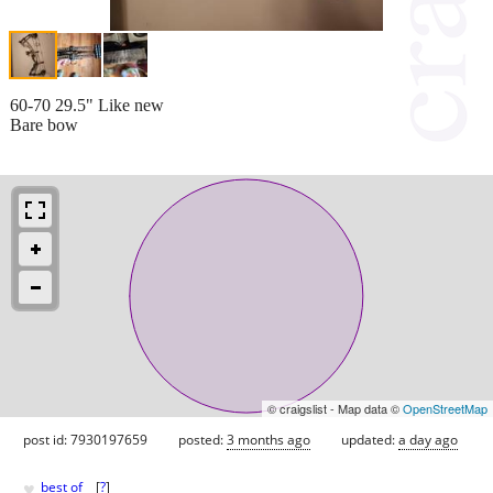
60-70 29.5" Like new
Bare bow
© craigslist - Map data ©
OpenStreetMap
post id: 7930197659
posted:
3 months ago
updated:
a day ago
♥
best of
[
?
]