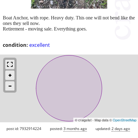
Boat Anchor, with rope. Heavy duty. This one will not bend like the
ones they sell now.
Retirement - moving sale. Everything goes.
condition:
excellent
© craigslist - Map data ©
OpenStreetMap
post id: 7932914224
posted:
3 months ago
updated:
2 days ago