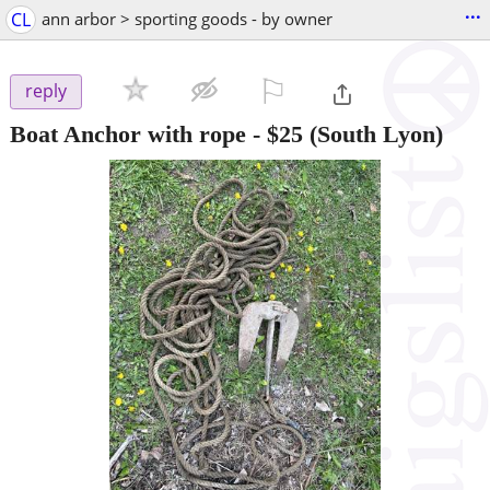
...
CL
ann arbor > sporting goods - by owner
⚐

reply
Boat Anchor with rope
-
$25
(South Lyon)