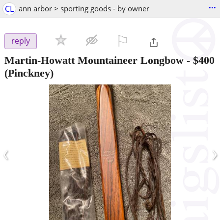
...
CL
ann arbor > sporting goods - by owner
⚐

reply
Martin-Howatt Mountaineer Longbow
-
$400
(Pinckney)
‹
›