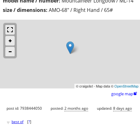
model name / number:
Mountaineer Longbow / ML-14
size / dimensions:
AMO-68" / Right Hand / 65#
© craigslist - Map data ©
OpenStreetMap
google map

post id: 7938444050
posted:
2 months ago
updated:
8 days ago
♥
best of
[
?
]