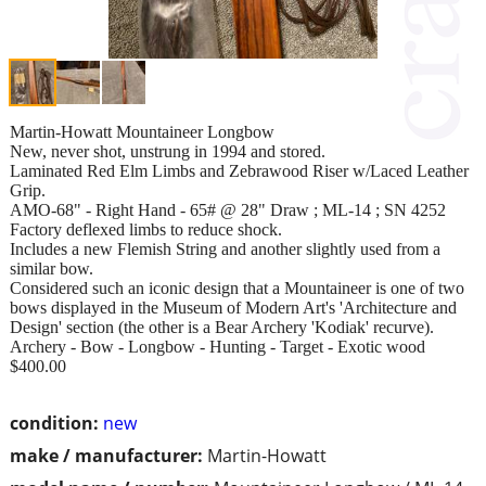
Martin-Howatt Mountaineer Longbow
New, never shot, unstrung in 1994 and stored.
Laminated Red Elm Limbs and Zebrawood Riser w/Laced Leather
Grip.
AMO-68" - Right Hand - 65# @ 28" Draw ; ML-14 ; SN 4252
Factory deflexed limbs to reduce shock.
Includes a new Flemish String and another slightly used from a
similar bow.
Considered such an iconic design that a Mountaineer is one of two
bows displayed in the Museum of Modern Art's 'Architecture and
Design' section (the other is a Bear Archery 'Kodiak' recurve).
Archery - Bow - Longbow - Hunting - Target - Exotic wood
$400.00
condition:
new
make / manufacturer:
Martin-Howatt