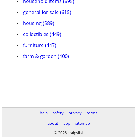
household items (695)
general for sale (615)
housing (589)
collectibles (449)
furniture (447)
farm & garden (400)
help
safety
privacy
terms
about
app
sitemap
© 2026 craigslist