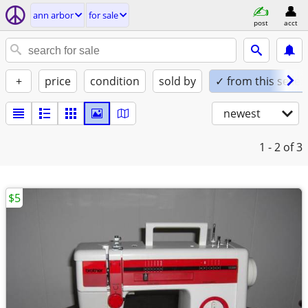
ann arbor
for sale
post
acct
+
price
condition
sold by
✓ from this seller
newest
1 - 2
of 3
$5