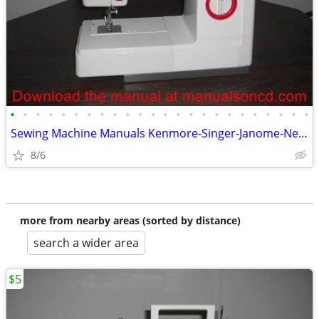
•
•
•
•
•
•
•
•
•
•
•
•
•
•
•
•
•
•
•
•
•
•
•
•
Sewing Machine Manuals Kenmore-Singer-Janome-New Home-Brother
8/6
more from nearby areas (sorted by distance)
search a wider area
$5