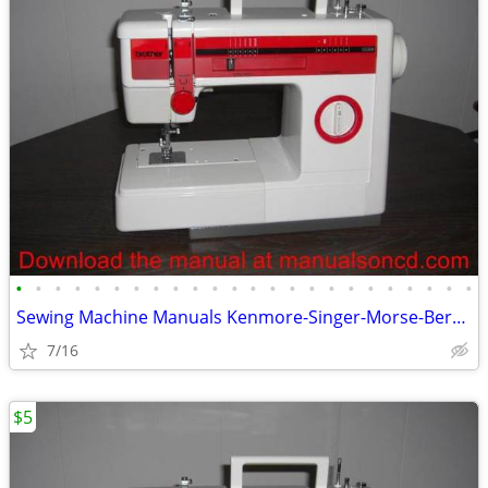
•
•
•
•
•
•
•
•
•
•
•
•
•
•
•
•
•
•
•
•
•
•
•
•
Sewing Machine Manuals Kenmore-Singer-Morse-Bernina-Elna-Baby Lock
7/16
$5