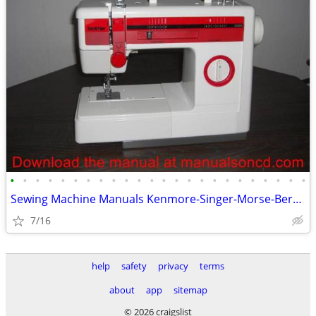
•
•
•
•
•
•
•
•
•
•
•
•
•
•
•
•
•
•
•
•
•
•
•
•
Sewing Machine Manuals Kenmore-Singer-Morse-Bernina-Elna-Baby Lock
7/16
help
safety
privacy
terms
about
app
sitemap
© 2026 craigslist