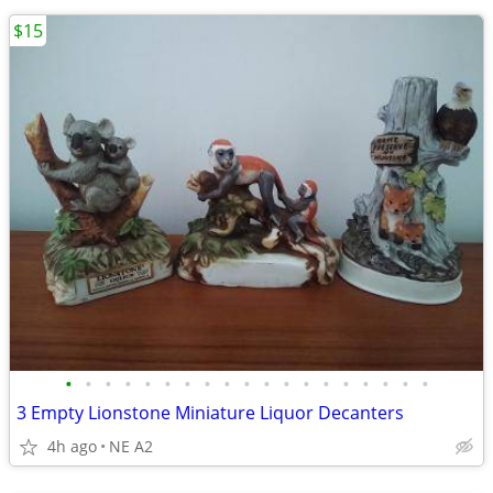
$15
•
•
•
•
•
•
•
•
•
•
•
•
•
•
•
•
•
•
•
3 Empty Lionstone Miniature Liquor Decanters
4h ago
NE A2