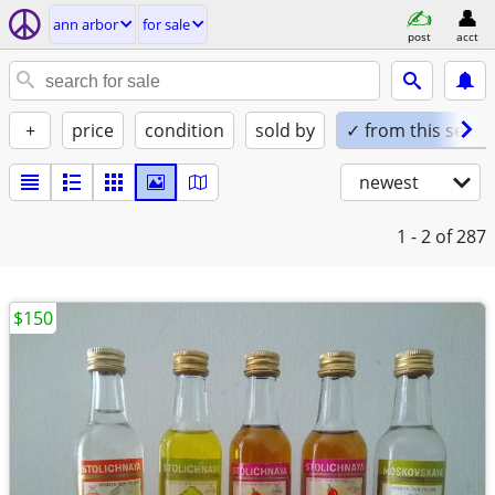
ann arbor
for sale
post
acct
+
price
condition
sold by
✓ from this seller
newest
1 - 2
of 287
$150