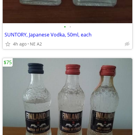
•
•
SUNTORY, Japanese Vodka, 50ml, each
4h ago
NE A2
$75