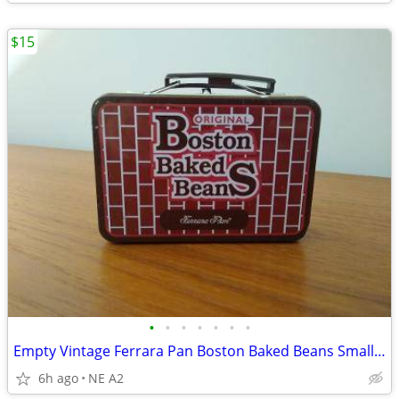
$15
•
•
•
•
•
•
•
Empty Vintage Ferrara Pan Boston Baked Beans Small Tin
6h ago
NE A2