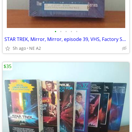
•
•
•
•
•
STAR TREK, Mirror, Mirror, episode 39, VHS, Factory Sealed
5h ago
NE A2
$35