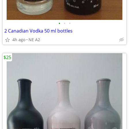
•
•
•
2 Canadian Vodka 50 ml bottles
4h ago
NE A2
$25