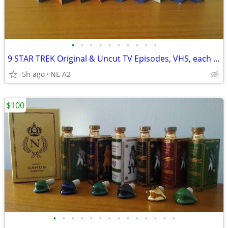
•
•
•
•
•
•
•
•
•
•
9 STAR TREK Original & Uncut TV Episodes, VHS, each $5. All for
5h ago
NE A2
$100
•
•
•
•
•
•
•
•
•
•
•
•
•
•