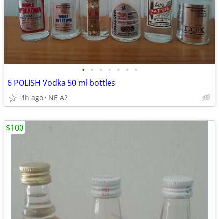
•
•
•
•
•
•
•
6 POLISH Vodka 50 ml bottles
4h ago
NE A2
$100