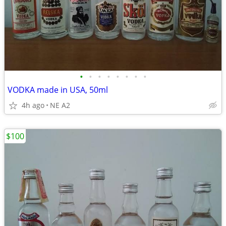
•
•
•
•
•
•
•
•
VODKA made in USA, 50ml
4h ago
NE A2
$100