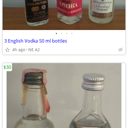
•
•
•
•
3 English Vodka 50 ml bottles
4h ago
NE A2
$30