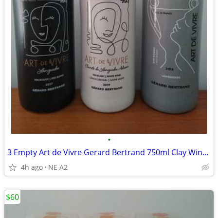
•
3 Empty Art de Vivre Gerard Bertrand 750ml Clay Wine Bottles
4h ago
NE A2
$60