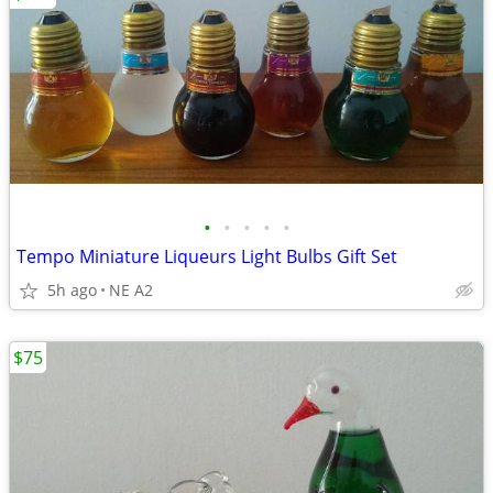
•
•
•
•
•
Tempo Miniature Liqueurs Light Bulbs Gift Set
5h ago
NE A2
$75