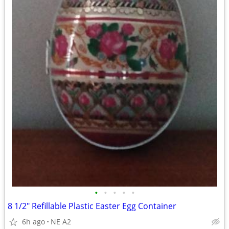
•
•
•
•
•
8 1/2" Refillable Plastic Easter Egg Container
6h ago
NE A2