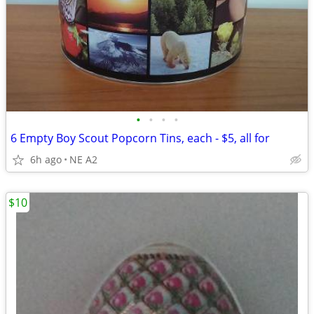
•
•
•
•
6 Empty Boy Scout Popcorn Tins, each - $5, all for
6h ago
NE A2
$10