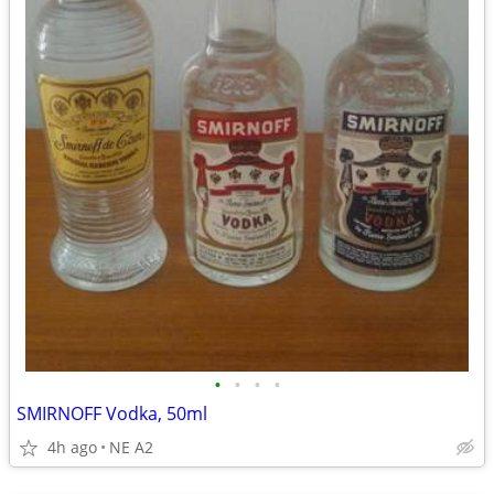
•
•
•
•
SMIRNOFF Vodka, 50ml
4h ago
NE A2