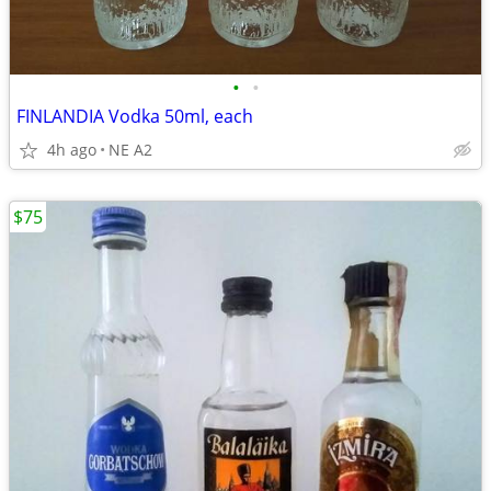
•
•
FINLANDIA Vodka 50ml, each
4h ago
NE A2
$75