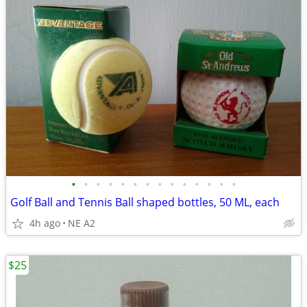
•
•
•
•
•
•
•
•
•
•
•
•
•
•
Golf Ball and Tennis Ball shaped bottles, 50 ML, each
4h ago
NE A2
$25