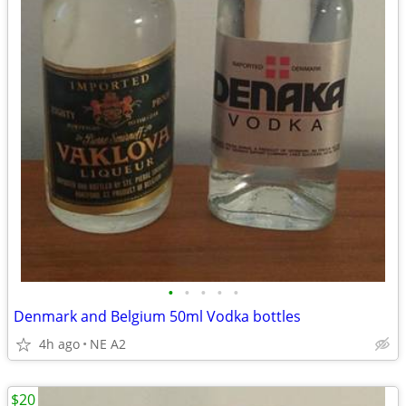
•
•
•
•
•
Denmark and Belgium 50ml Vodka bottles
4h ago
NE A2
$20