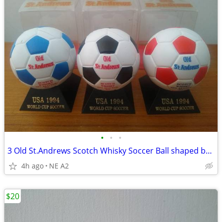
•
•
•
3 Old St.Andrews Scotch Whisky Soccer Ball shaped bottles
4h ago
NE A2
$20