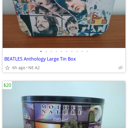
•
•
•
•
•
•
•
•
•
•
BEATLES Anthology Large Tin Box
6h ago
NE A2
$20