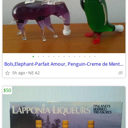
•
•
•
•
•
•
•
•
•
•
•
•
•
Bols,Elephant-Parfait Amour, Penguin-Creme de Menth,50ml glass bottles
5h ago
NE A2
$50