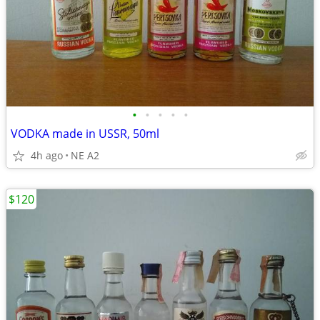
•
•
•
•
•
VODKA made in USSR, 50ml
4h ago
NE A2
$120