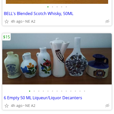
•
•
•
•
•
BELL's Blended Scotch Whisky, 50ML
4h ago
NE A2
$15
•
•
•
•
•
•
•
•
•
•
•
•
•
6 Empty 50 ML Liqueur/Liquor Decanters
4h ago
NE A2