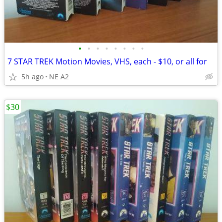
•
•
•
•
•
•
•
•
7 STAR TREK Motion Movies, VHS, each - $10, or all for
5h ago
NE A2
$30