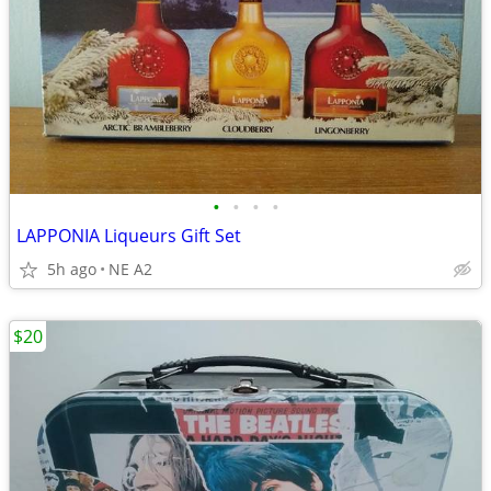
•
•
•
•
LAPPONIA Liqueurs Gift Set
5h ago
NE A2
$20