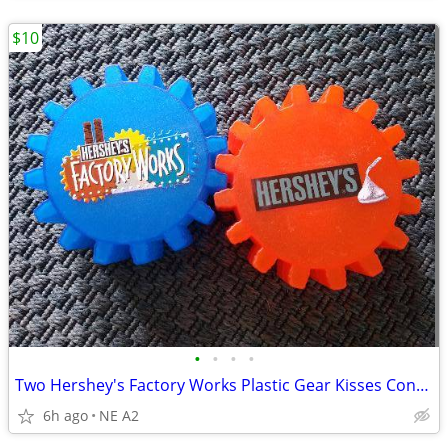
$10
•
•
•
•
Two Hershey's Factory Works Plastic Gear Kisses Containers
6h ago
NE A2