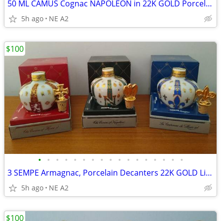
50 ML CAMUS Cognac NAPOLEON in 22K GOLD Porcelain Decanters, EACH
5h ago
NE A2
$100
•
•
•
•
•
•
•
•
•
•
•
•
•
•
•
•
•
3 SEMPE Armagnac, Porcelain Decanters 22K GOLD Limoges, each
5h ago
NE A2
$100