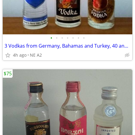
•
•
•
•
•
•
•
3 Vodkas from Germany, Bahamas and Turkey, 40 and 50 ml
4h ago
NE A2
$75