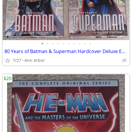
•
•
•
•
•
•
•
•
•
•
80 Years of Batman & Superman Hardcover Deluxe Editions (Like NEW!)
7/27
Ann Arbor
$20