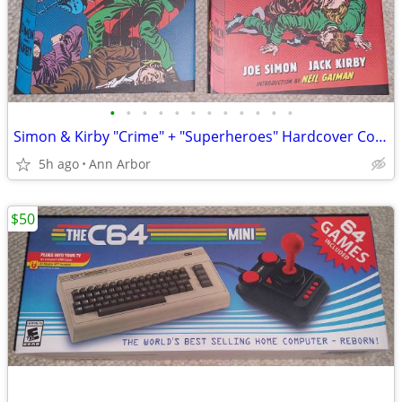
•
•
•
•
•
•
•
•
•
•
•
•
Simon & Kirby "Crime" + "Superheroes" Hardcover Collections (Like NEW)
5h ago
Ann Arbor
$50