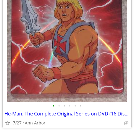
•
•
•
•
•
•
He-Man: The Complete Original Series on DVD (16 Discs - Like NEW!)
7/27
Ann Arbor