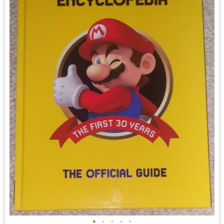
•
•
•
•
•