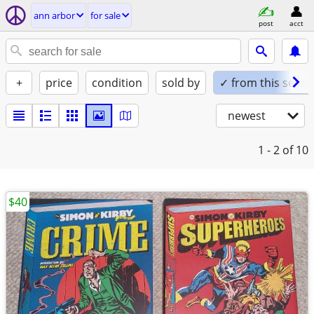
ann arbor
for sale
post
acct
+
price
condition
sold by
✓ from this seller
newest
1 - 2
of 10
$40