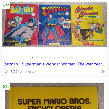
$35
•
•
•
•
•
•
•
•
•
•
•
Batman + Superman + Wonder Woman: The War Years Hardcovers (Like NEW!)
7/27
Ann Arbor
$15