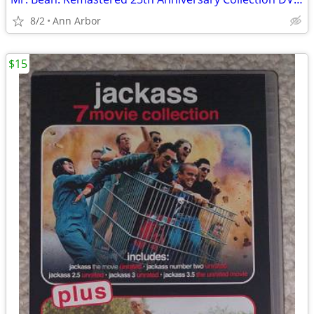
8/2
Ann Arbor
$15