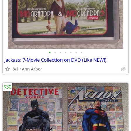
•
•
•
•
•
•
•
Jackass: 7-Movie Collection on DVD (Like NEW!)
8/1
Ann Arbor
$30