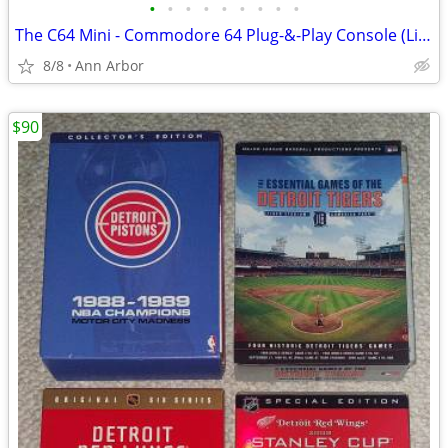
•
•
•
•
•
•
•
•
•
The C64 Mini - Commodore 64 Plug-&-Play Console (Like NEW!)
8/8
Ann Arbor
$90