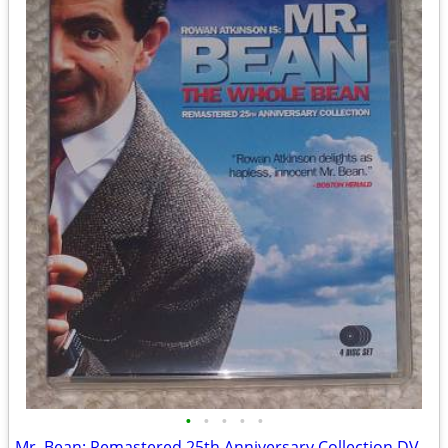
•
•
•
•
•
Mr. Bean: Remastered 25th Anniversary Collection DVD set (Like NEW!)