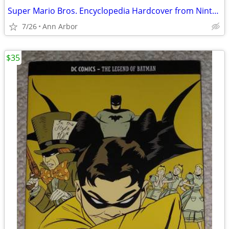
Super Mario Bros. Encyclopedia Hardcover from Nintendo (Like NEW!)
7/26
Ann Arbor
$35