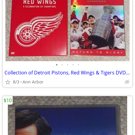
•
•
•
•
•
Collection of Detroit Pistons, Red Wings & Tigers DVD Sets
8/3
Ann Arbor
$10