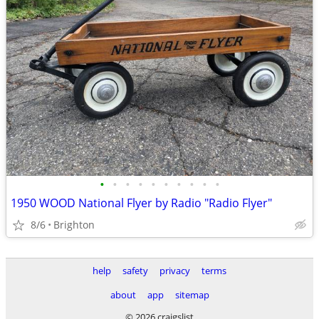
•
•
•
•
•
•
•
•
•
•
1950 WOOD National Flyer by Radio "Radio Flyer"
8/6
Brighton
help
safety
privacy
terms
about
app
sitemap
© 2026 craigslist