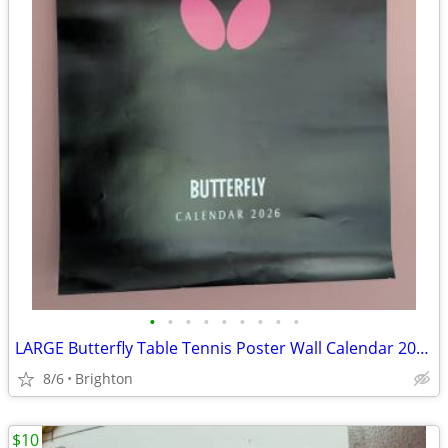
•
•
•
•
•
•
•
•
•
LARGE Butterfly Table Tennis Poster Wall Calendar 2026 Collector Item
8/6
Brighton
$10