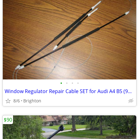
•
•
•
•
Window Regulator Repair Cable SET for Audi A4 B5 (96-01) Front Left
8/6
Brighton
$90