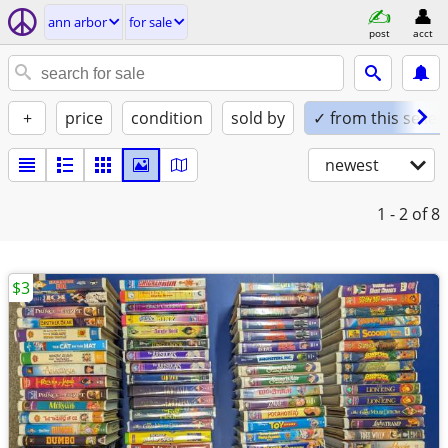
ann arbor
for sale
post
acct
+
price
condition
sold by
✓ from this seller
newest
1 - 2
of 8
$3