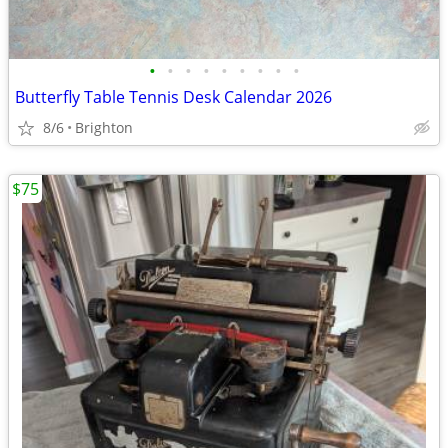
•
•
•
•
•
•
•
•
•
Butterfly Table Tennis Desk Calendar 2026
8/6
Brighton
$75