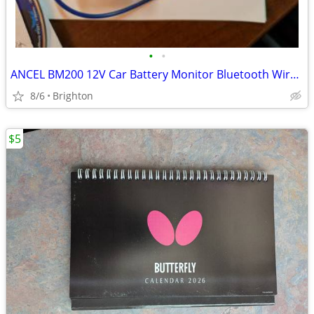
•
•
ANCEL BM200 12V Car Battery Monitor Bluetooth Wireless Tester Analyzer
8/6
Brighton
$5