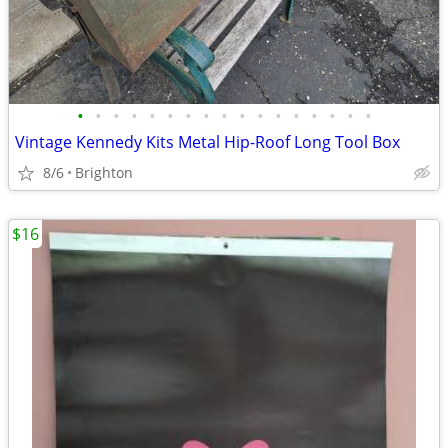
•
•
•
•
•
•
•
•
•
•
•
•
•
•
•
•
•
Vintage Kennedy Kits Metal Hip-Roof Long Tool Box
8/6
Brighton
$16