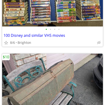
•
•
•
•
100 Disney and similar VHS movies
8/6
Brighton
$10