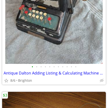
•
•
•
•
•
•
•
•
•
•
•
Antique Dalton Adding Listing & Calculating Machine Cincinnati, Ohio E
8/6
Brighton
$3