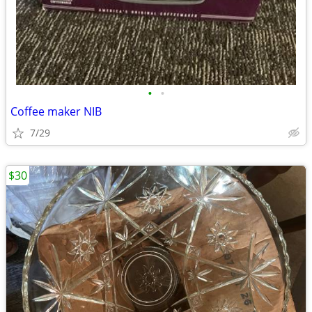
•
•
Coffee maker NIB
7/29
$30