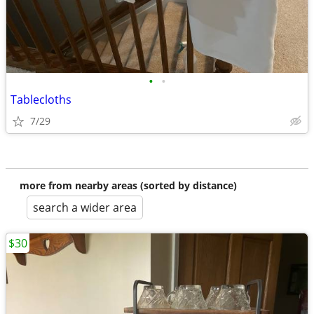
•
•
Tablecloths
7/29
more from nearby areas (sorted by distance)
search a wider area
$30