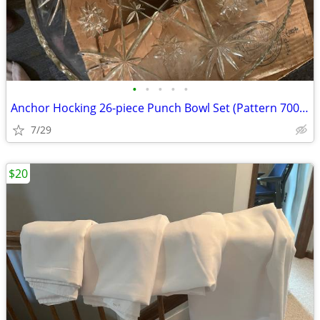
•
•
•
•
•
Anchor Hocking 26-piece Punch Bowl Set (Pattern 700/697)
7/29
$20