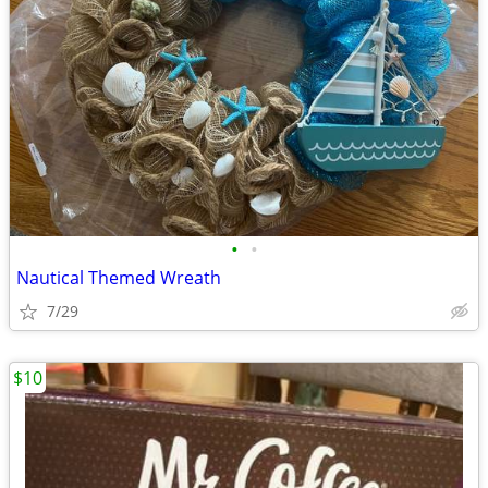
•
•
Nautical Themed Wreath
7/29
$10