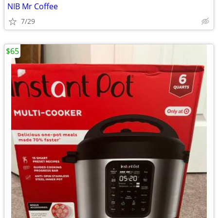
NIB Mr Coffee
7/29
$65