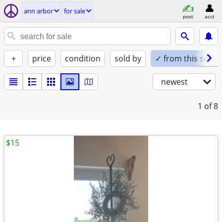
ann arbor
for sale
post
acct
+
price
condition
sold by
✓ from this seller
newest
1
of 8
$15