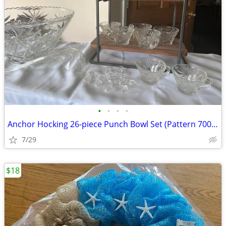
•
•
•
•
Anchor Hocking 26-piece Punch Bowl Set (Pattern 700/697)
7/29
$18