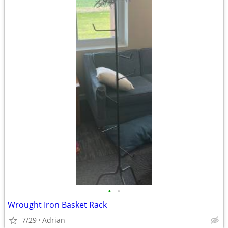
•
•
Wrought Iron Basket Rack
7/29
Adrian