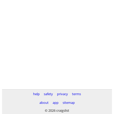
help
safety
privacy
terms
about
app
sitemap
© 2026 craigslist