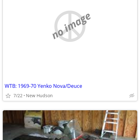
no image
WTB: 1969-70 Yenko Nova/Deuce
7/22
New Hudson