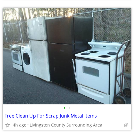
•
•
Free Clean Up For Scrap Junk Metal Items
4h ago
Livingston County Surrounding Area