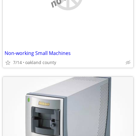
Non-working Small Machines
7/14
oakland county