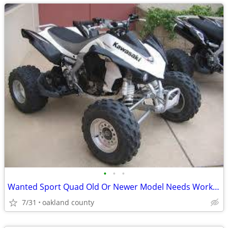
•
•
•
Wanted Sport Quad Old Or Newer Model Needs Work Ok
7/31
oakland county