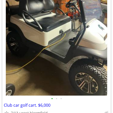
•
•
•
Club car golf cart. $6,000
7/13
west bloomfield