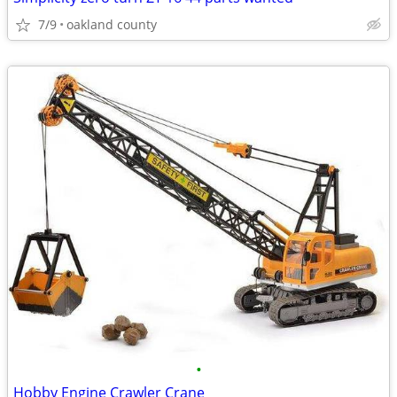
7/9
oakland county
•
Hobby Engine Crawler Crane