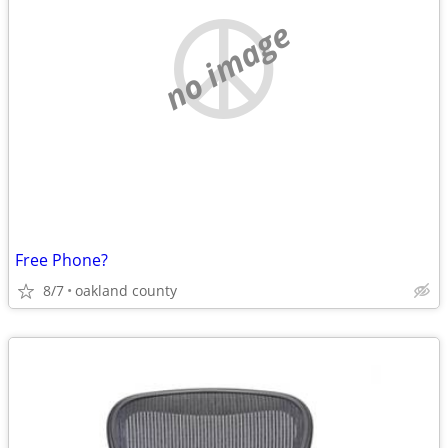
no image
Free Phone?
8/7
oakland county