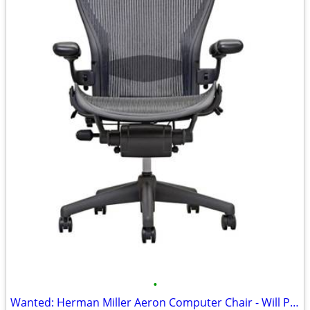
•
Wanted: Herman Miller Aeron Computer Chair - Will Pay Cash