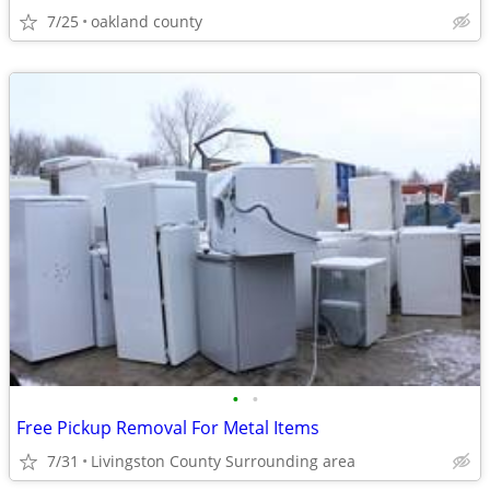
7/25
oakland county
•
•
Free Pickup Removal For Metal Items
7/31
Livingston County Surrounding area