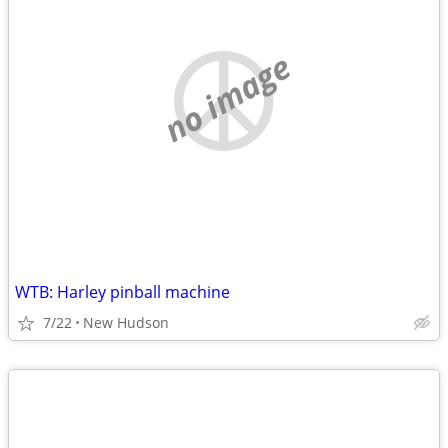
no image
WTB: Harley pinball machine
7/22
New Hudson