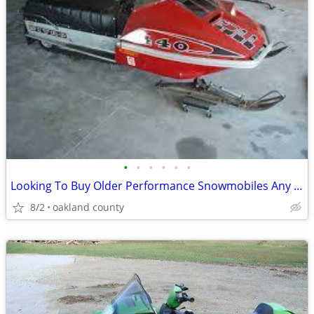
•
•
•
•
•
•
Looking To Buy Older Performance Snowmobiles Any Condition
8/2
oakland county