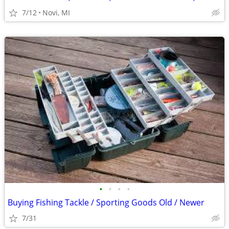
7/12
Novi, MI
•
•
•
•
Buying Fishing Tackle / Sporting Goods Old / Newer
7/31