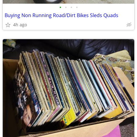
•
•
•
•
Buying Non Running Road/Dirt Bikes Sleds Quads
4h ago