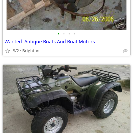
•
•
•
•
Wanted: Antique Boats And Boat Motors
8/2
Brighton