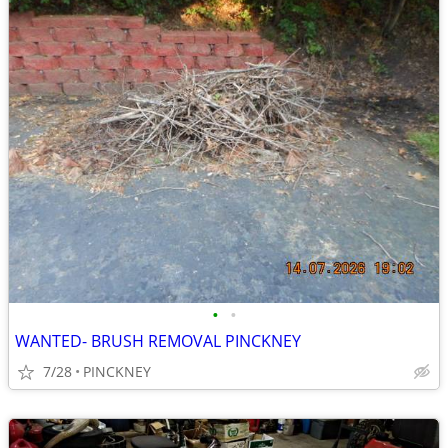
•
•
WANTED- BRUSH REMOVAL PINCKNEY
7/28
PINCKNEY