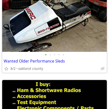
•
•
•
•
•
Wanted Older Performance Sleds
8/2
oakland county