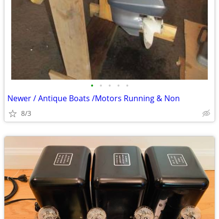
•
•
•
•
•
Newer / Antique Boats /Motors Running & Non
8/3