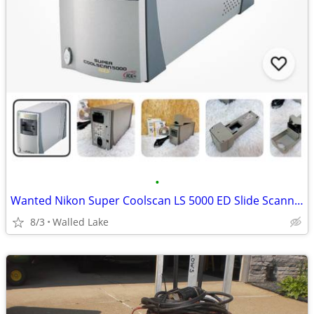
•
Wanted Nikon Super Coolscan LS 5000 ED Slide Scanner
8/3
Walled Lake