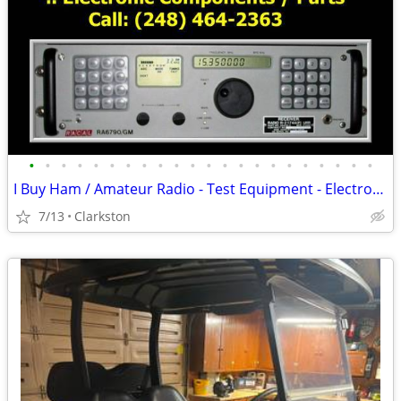
•
•
•
•
•
•
•
•
•
•
•
•
•
•
•
•
•
•
•
•
•
•
I Buy Ham / Amateur Radio - Test Equipment - Electronic Components
7/13
Clarkston