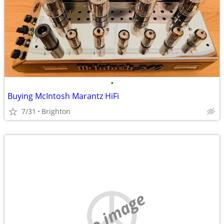
•
Buying McIntosh Marantz HiFi
7/31
Brighton
no image