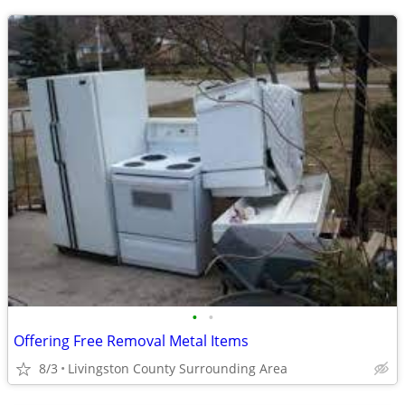
•
•
Offering Free Removal Metal Items
8/3
Livingston County Surrounding Area