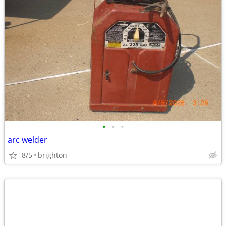
•
•
•
arc welder
8/5
brighton