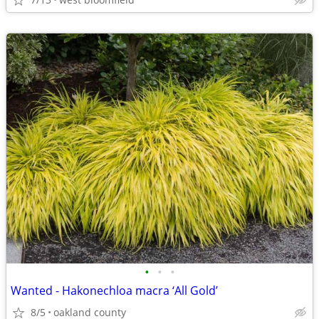
•
•
•
Wanted - Hakonechloa macra ‘All Gold’
8/5
oakland county