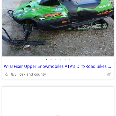
•
•
•
•
•
•
WTB Fixer Upper Snowmobiles ATV's Dirt/Road Bikes /Need Not Run
8/3
oakland county