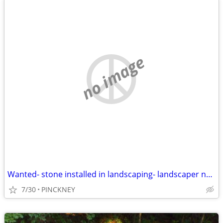
no image
Wanted- stone installed in landscaping- landscaper needed
7/30
PINCKNEY