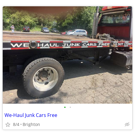
•
•
We-Haul Junk Cars Free
8/4
Brighton