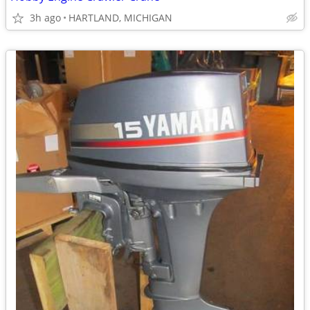
3h ago
HARTLAND, MICHIGAN