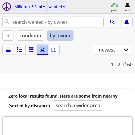
Milford ± 5.3 mi
wanted
post
acct
+
condition
by owner
newest
1 - 2
of 60
Zero local results found. Here are some from nearby
search a wider area
(sorted by distance)