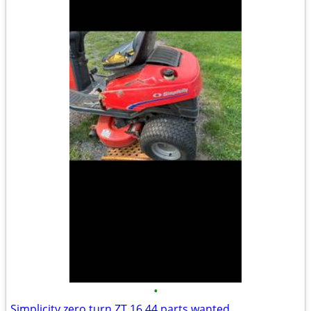
•
Simplicity zero turn ZT 16 44 parts wanted