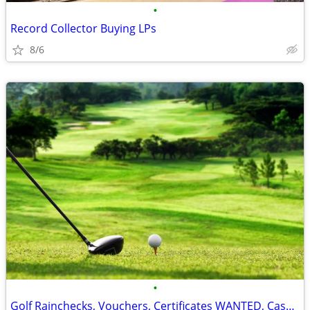
•
Record Collector Buying LPs
8/6
•
Golf Rainchecks, Vouchers, Certificates WANTED, Cash Paid