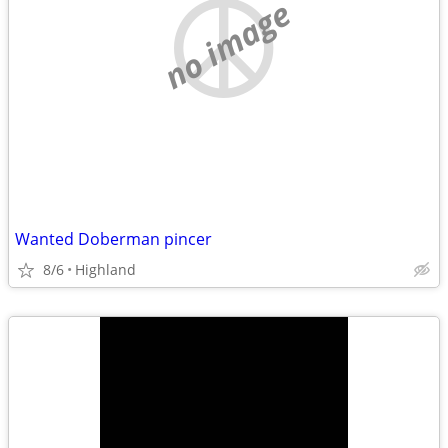
no image
Wanted Doberman pincer
8/6
Highland