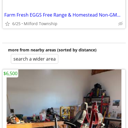
Farm Fresh EGGS Free Range & Homestead Non-GMO Produce at FarmStand & Firewood
6/25
Milford Township
more from nearby areas (sorted by distance)
search a wider area
$6,500