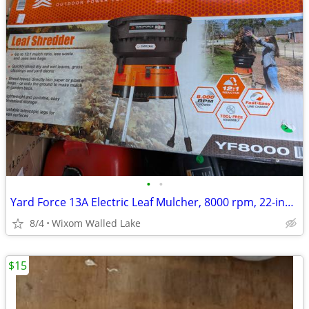
•
•
Yard Force 13A Electric Leaf Mulcher, 8000 rpm, 22-inch Corded,
8/4
Wixom Walled Lake
$15