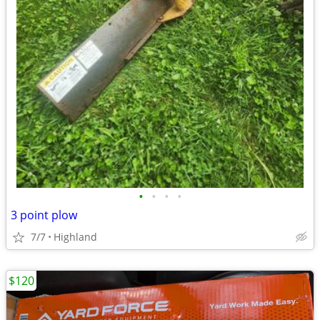
•
•
•
•
3 point plow
7/7
Highland
$120