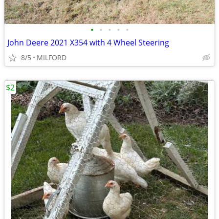
•
•
•
•
•
John Deere 2021 X354 with 4 Wheel Steering
8/5
MILFORD
$2