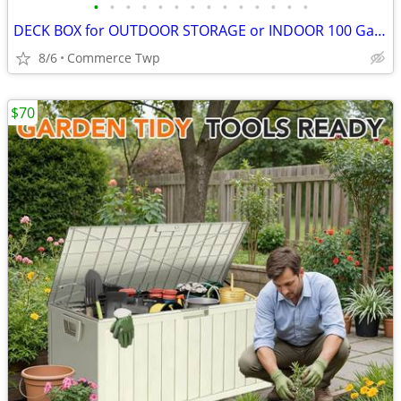
•
•
•
•
•
•
•
•
•
•
•
•
•
•
DECK BOX for OUTDOOR STORAGE or INDOOR 100 Gallon
8/6
Commerce Twp
$70