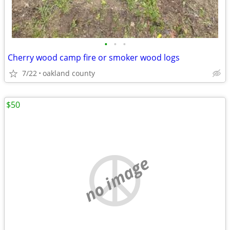
•
•
•
Cherry wood camp fire or smoker wood logs
7/22
oakland county
$50
no image