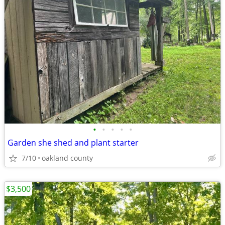
•
•
•
•
•
Garden she shed and plant starter
7/10
oakland county
$3,500