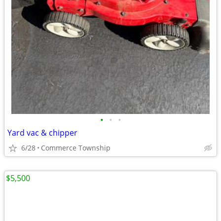
•
•
•
Yard vac & chipper
6/28
Commerce Township
$5,500