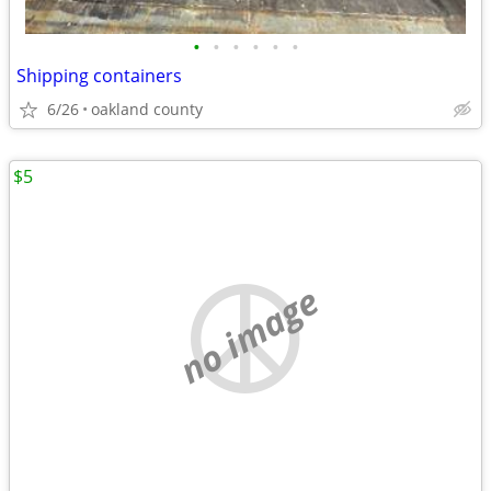
•
•
•
•
•
•
Shipping containers
6/26
oakland county
$5
no image