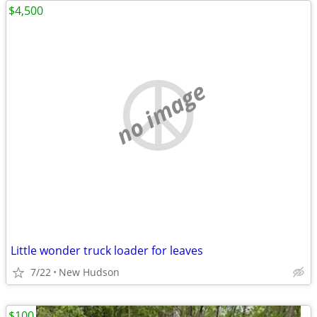
$4,500
no image
Little wonder truck loader for leaves
7/22
New Hudson
$100