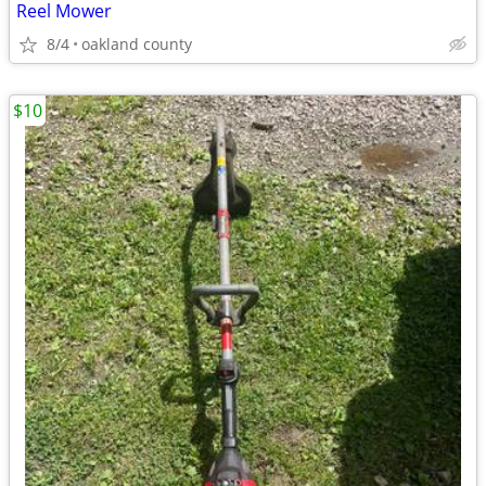
Reel Mower
8/4
oakland county
$10