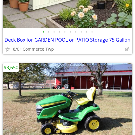
•
•
•
•
•
•
•
•
•
•
Deck Box for GARDEN POOL or PATIO Storage 75 Gallon
8/6
Commerce Twp
$3,650