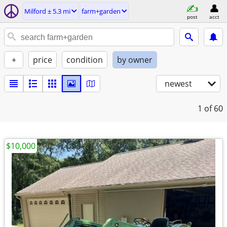
Milford ± 5.3 mi
farm+garden
post
acct
+
price
condition
by owner
newest
1
of 60
$10,000