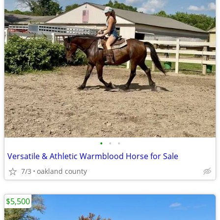
•
•
•
Versatile & Athletic Warmblood Horse for Sale
7/3
oakland county
$5,500