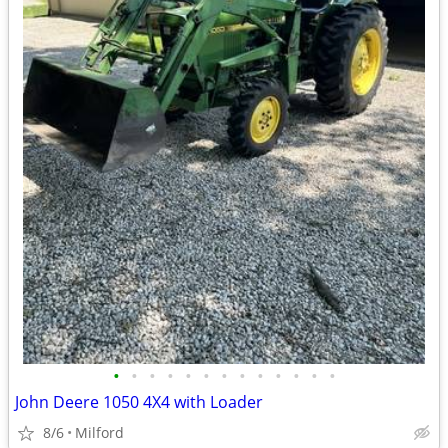
•
•
•
•
•
•
•
•
•
•
•
•
•
John Deere 1050 4X4 with Loader
8/6
Milford