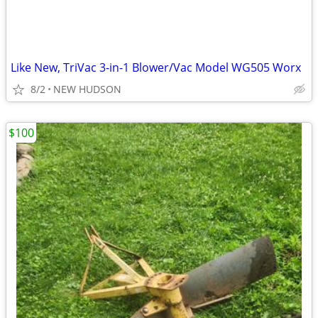
Like New, TriVac 3-in-1 Blower/Vac Model WG505 Worx
8/2
NEW HUDSON
$100