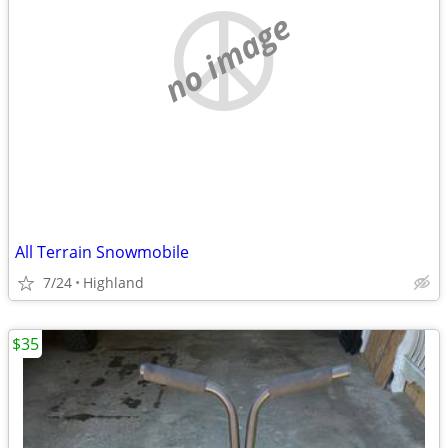
no image
All Terrain Snowmobile
7/24
Highland
$35