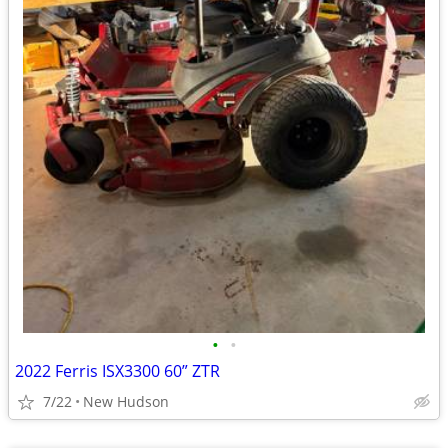
•
•
2022 Ferris ISX3300 60” ZTR
7/22
New Hudson