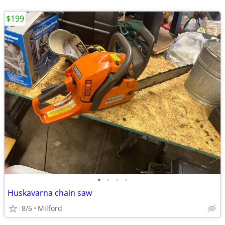
$199
•
•
•
•
Huskavarna chain saw
8/6
Milford