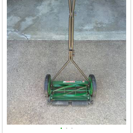
•
•
•