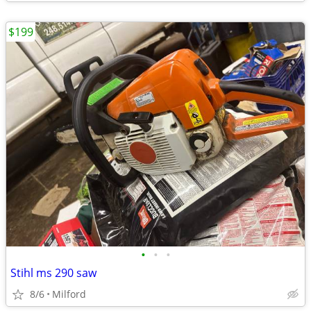
$199
•
•
•
Stihl ms 290 saw
8/6
Milford