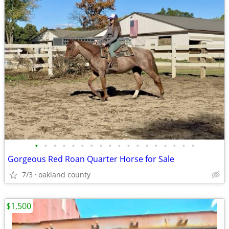
•
•
•
•
•
•
•
•
•
•
•
•
•
•
•
•
•
•
Gorgeous Red Roan Quarter Horse for Sale
7/3
oakland county
$1,500