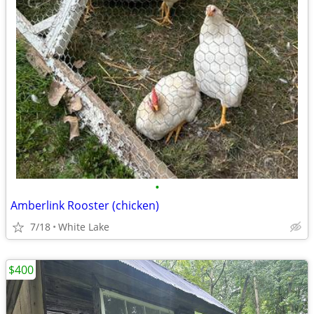
•
Amberlink Rooster (chicken)
7/18
White Lake
$400