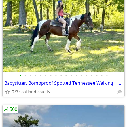
•
•
•
•
•
•
•
•
•
•
•
•
•
•
•
•
•
•
Babysitter, Bombproof Spotted Tennessee Walking Horse
7/3
oakland county
$4,500