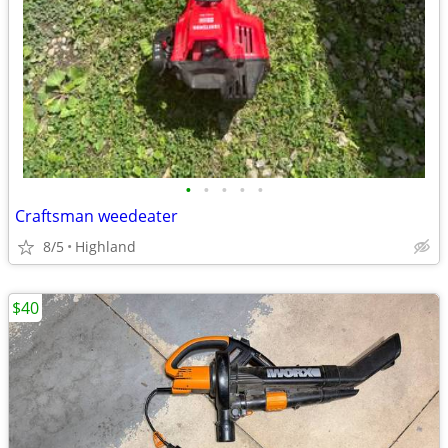
•
•
•
•
•
Craftsman weedeater
8/5
Highland
$40