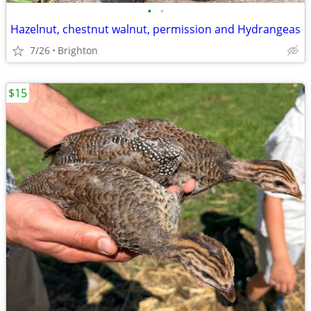
•
•
Hazelnut, chestnut walnut, permission and Hydrangeas
7/26
Brighton
$15