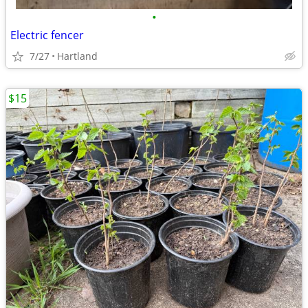
•
Electric fencer
7/27
Hartland
$15