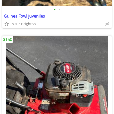
•
•
Guinea Fowl juveniles
7/26
Brighton
$150