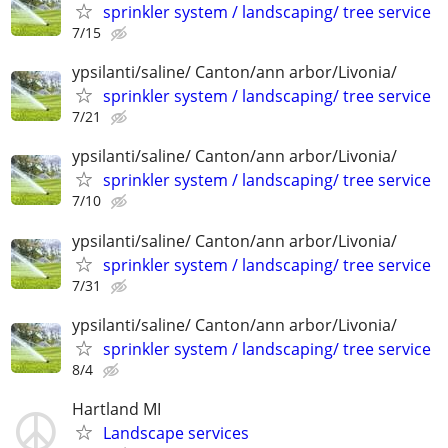
sprinkler system / landscaping/ tree service
7/15
ypsilanti/saline/ Canton/ann arbor/Livonia/
sprinkler system / landscaping/ tree service
7/21
ypsilanti/saline/ Canton/ann arbor/Livonia/
sprinkler system / landscaping/ tree service
7/10
ypsilanti/saline/ Canton/ann arbor/Livonia/
sprinkler system / landscaping/ tree service
7/31
ypsilanti/saline/ Canton/ann arbor/Livonia/
sprinkler system / landscaping/ tree service
8/4
Hartland MI
Landscape services