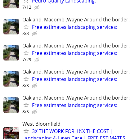
Pedro Quality Landscaping:
7/12
Oakland, Macomb ,Wayne Around the border:
Free estimates landscaping services:
8/3
Oakland, Macomb ,Wayne Around the border:
Free estimates landscaping services:
7/29
Oakland, Macomb ,Wayne Around the border:
Free estimates landscaping services:
8/3
Oakland, Macomb ,Wayne Around the border:
Free estimates landscaping services:
8/5
West Bloomfield
3X THE WORK FOR 1½X THE COST |
Landscaping & Lawn Care | FREE ESTIMATES