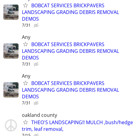
BOBCAT SERVICES BRICKPAVERS
LANDSCAPING GRADING DEBRIS REMOVAL
DEMOS
7/31
Any
BOBCAT SERVICES BRICKPAVERS
LANDSCAPING GRADING DEBRIS REMOVAL
DEMOS
7/31
Any
BOBCAT SERVICES BRICKPAVERS
LANDSCAPING GRADING DEBRIS REMOVAL
DEMOS
7/31
oakland county
THEO'S LANDSCAPING!! MULCH ,bush/hedge
trim, leaf removal,
7/15