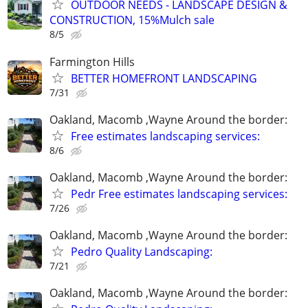
OUTDOOR NEEDS - LANDSCAPE DESIGN &
CONSTRUCTION, 15%Mulch sale
8/5
Farmington Hills
BETTER HOMEFRONT LANDSCAPING
7/31
Oakland, Macomb ,Wayne Around the border:
Free estimates landscaping services:
8/6
Oakland, Macomb ,Wayne Around the border:
Pedr Free estimates landscaping services:
7/26
Oakland, Macomb ,Wayne Around the border:
Pedro Quality Landscaping:
7/21
Oakland, Macomb ,Wayne Around the border: