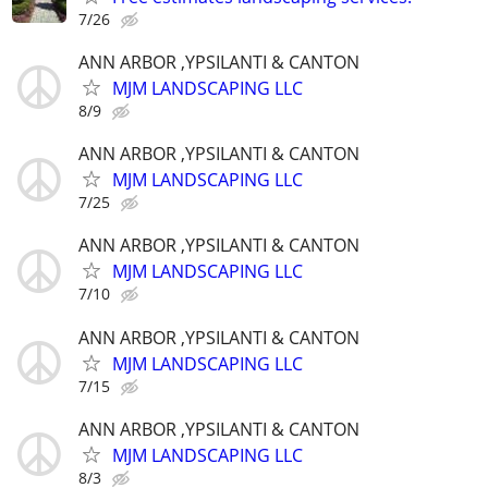
7/26
ANN ARBOR ,YPSILANTI & CANTON
MJM LANDSCAPING LLC
8/9
ANN ARBOR ,YPSILANTI & CANTON
MJM LANDSCAPING LLC
7/25
ANN ARBOR ,YPSILANTI & CANTON
MJM LANDSCAPING LLC
7/10
ANN ARBOR ,YPSILANTI & CANTON
MJM LANDSCAPING LLC
7/15
ANN ARBOR ,YPSILANTI & CANTON
MJM LANDSCAPING LLC
8/3