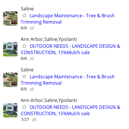
Saline
Landscape Maintenance - Tree & Brush
Trimming Removal
8/8
Ann Arbor,Saline,Ypsilanti
OUTDOOR NEEDS - LANDSCAPE DESIGN &
CONSTRUCTION, 15%Mulch sale
8/8
Saline
Landscape Maintenance - Tree & Brush
Trimming Removal
8/8
Ann Arbor,Saline,Ypsilanti
OUTDOOR NEEDS - LANDSCAPE DESIGN &
CONSTRUCTION, 15%Mulch sale
7/27