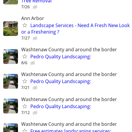
Tree Removal
7/26
Ann Arbor
Landscape Services - Need A Fresh New Look
or a Freshening ?
7/27
Washtenaw County and around the border
Pedro Quality Landscaping:
8/6
Washtenaw County and around the border
Pedro Quality Landscaping:
7/21
Washtenaw County and around the border
Pedro Quality Landscaping:
7/12
Washtenaw County and around the border
Free estimates landscaping services: