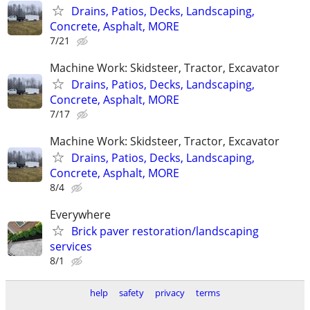
Drains, Patios, Decks, Landscaping,
Concrete, Asphalt, MORE
7/21
Machine Work: Skidsteer, Tractor, Excavator
Drains, Patios, Decks, Landscaping,
Concrete, Asphalt, MORE
7/17
Machine Work: Skidsteer, Tractor, Excavator
Drains, Patios, Decks, Landscaping,
Concrete, Asphalt, MORE
8/4
Everywhere
Brick paver restoration/landscaping
services
8/1
help
safety
privacy
terms