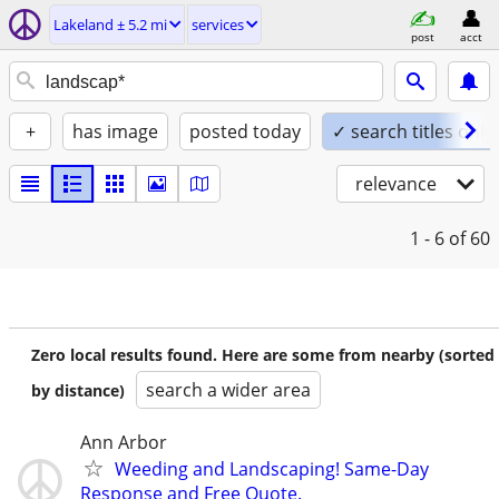
Lakeland ± 5.2 mi
services
post
acct
+
has image
posted today
✓ search titles only
relevance
1 - 6
of 60
Zero local results found. Here are some from nearby (sorted
search a wider area
by distance)
Ann Arbor
Weeding and Landscaping! Same-Day
Response and Free Quote.