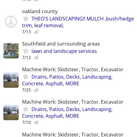
oakland county
THEO'S LANDSCAPING!! MULCH ,bush/hedge
trim, leaf removal,
7/13
Southfield and surrounding areas
lawn and landscape services
7/12
Machine Work: Skidsteer, Tractor, Excavator
Drains, Patios, Decks, Landscaping,
Concrete, Asphalt, MORE
7/25
Machine Work: Skidsteer, Tractor, Excavator
Drains, Patios, Decks, Landscaping,
Concrete, Asphalt, MORE
7/10
Machine Work: Skidsteer, Tractor, Excavator