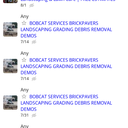
8/1
Any
BOBCAT SERVICES BRICKPAVERS
LANDSCAPING GRADING DEBRIS REMOVAL
DEMOS
7/14
Any
BOBCAT SERVICES BRICKPAVERS
LANDSCAPING GRADING DEBRIS REMOVAL
DEMOS
7/14
Any
BOBCAT SERVICES BRICKPAVERS
LANDSCAPING GRADING DEBRIS REMOVAL
DEMOS
7/31
Any