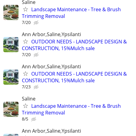
Saline
Landscape Maintenance - Tree & Brush
Trimming Removal
7/20
Ann Arbor,Saline,Ypsilanti
OUTDOOR NEEDS - LANDSCAPE DESIGN &
CONSTRUCTION, 15%Mulch sale
7/20
Ann Arbor,Saline,Ypsilanti
OUTDOOR NEEDS - LANDSCAPE DESIGN &
CONSTRUCTION, 15%Mulch sale
7/23
Saline
Landscape Maintenance - Tree & Brush
Trimming Removal
8/5
Ann Arbor,Saline,Ypsilanti