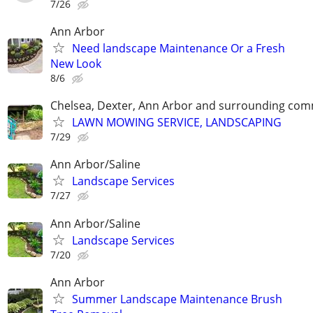
7/26
Ann Arbor
Need landscape Maintenance Or a Fresh
New Look
8/6
Chelsea, Dexter, Ann Arbor and surrounding com
LAWN MOWING SERVICE, LANDSCAPING
7/29
Ann Arbor/Saline
Landscape Services
7/27
Ann Arbor/Saline
Landscape Services
7/20
Ann Arbor
Summer Landscape Maintenance Brush