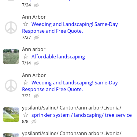
7/24
Ann Arbor
Weeding and Landscaping! Same-Day
Response and Free Quote.
7/27
Ann arbor
Affordable landscaping
7/14
Ann Arbor
Weeding and Landscaping! Same-Day
Response and Free Quote.
7/21
ypsilanti/saline/ Canton/ann arbor/Livonia/
sprinkler system / landscaping/ tree service
8/8
ypsilanti/saline/ Canton/ann arbor/Livonia/