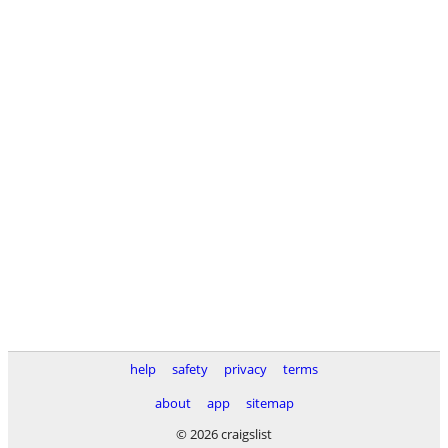
help
safety
privacy
terms
about
app
sitemap
© 2026 craigslist