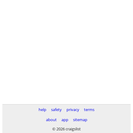
help
safety
privacy
terms
about
app
sitemap
© 2026 craigslist