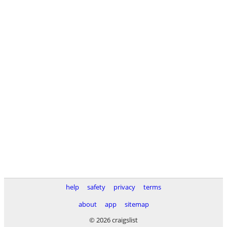
help
safety
privacy
terms
about
app
sitemap
© 2026 craigslist