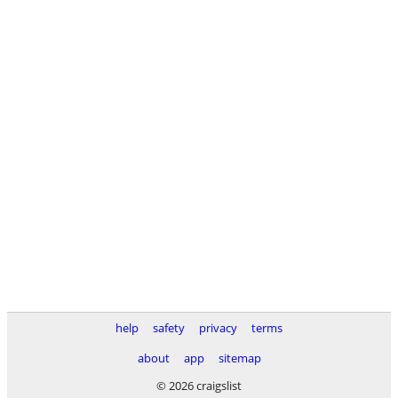
help
safety
privacy
terms
about
app
sitemap
© 2026 craigslist