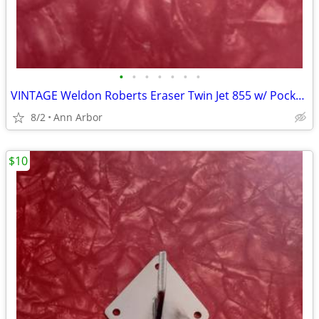
•
•
•
•
•
•
•
VINTAGE Weldon Roberts Eraser Twin Jet 855 w/ Pocket Clip
8/2
Ann Arbor
$10