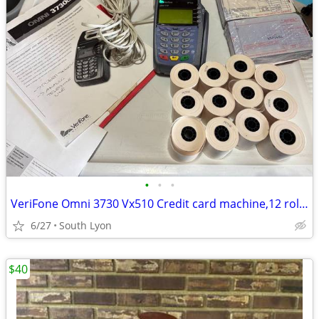
•
•
•
VeriFone Omni 3730 Vx510 Credit card machine,12 rolls of paper. More
6/27
South Lyon
$40