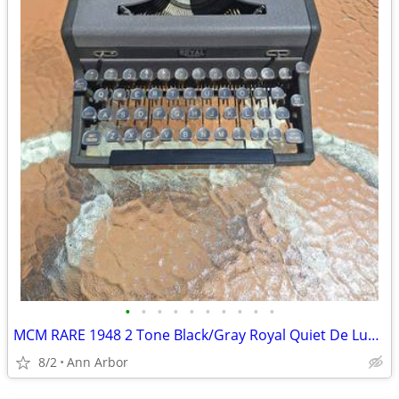
•
•
•
•
•
•
•
•
•
•
MCM RARE 1948 2 Tone Black/Gray Royal Quiet De Luxe Typewriter
8/2
Ann Arbor