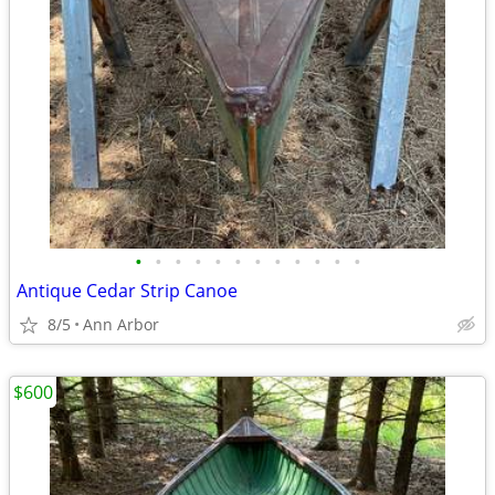
•
•
•
•
•
•
•
•
•
•
•
•
Antique Cedar Strip Canoe
8/5
Ann Arbor
$600