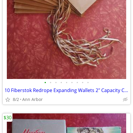
•
•
•
•
•
•
•
•
•
10 Fiberstok Redrope Expanding Wallets 2" Capacity Cord Close – VG
8/2
Ann Arbor
$30