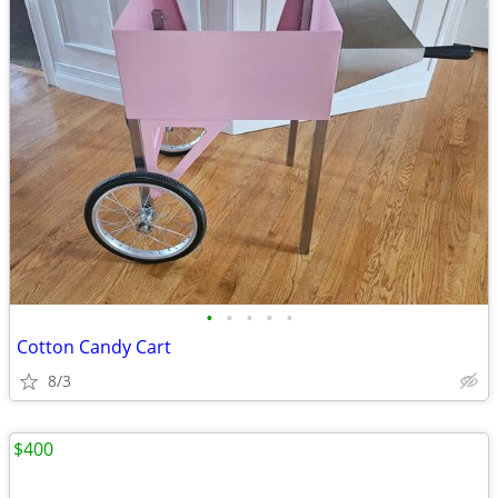
•
•
•
•
•
Cotton Candy Cart
8/3
$400