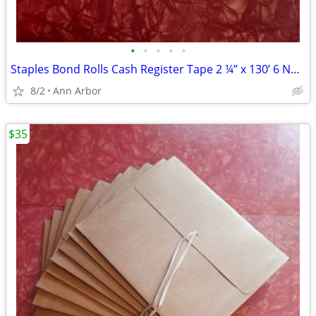
•
•
•
•
•
Staples Bond Rolls Cash Register Tape 2 ¼” x 130’ 6 New Rolls + Bonus
8/2
Ann Arbor
$35