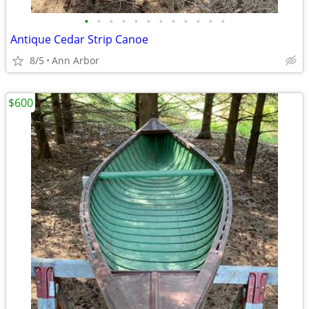
•
•
•
•
•
•
•
•
•
•
•
•
Antique Cedar Strip Canoe
8/5
Ann Arbor
$600