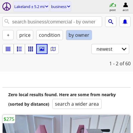
Lakeland ± 5.2 mi
business
post
acct
+
price
condition
by owner
newest
1 - 2
of 60
Zero local results found. Here are some from nearby
search a wider area
(sorted by distance)
$275