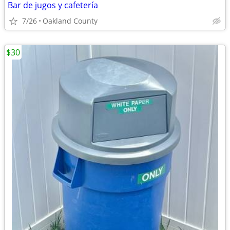
Bar de jugos y cafetería
7/26
Oakland County
$30