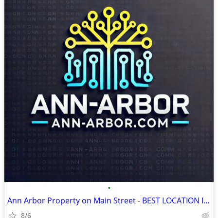
•
Ann Arbor Property on Main Street - BEST LOCATION IN THE CITY
8/6