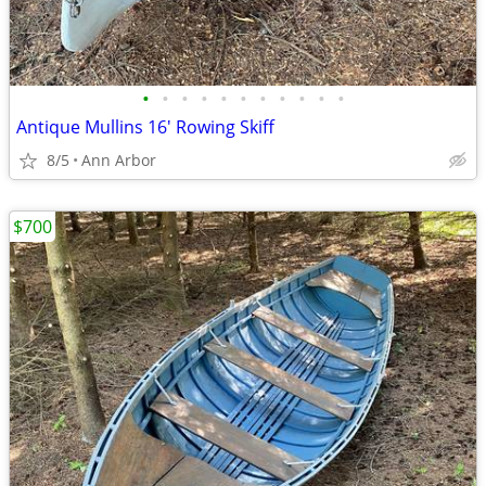
•
•
•
•
•
•
•
•
•
•
•
Antique Mullins 16' Rowing Skiff
8/5
Ann Arbor
$700