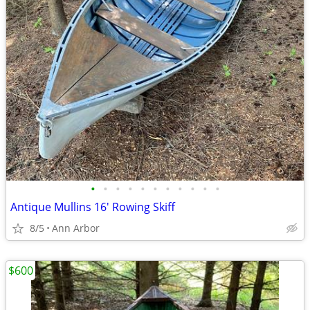
•
•
•
•
•
•
•
•
•
•
•
Antique Mullins 16' Rowing Skiff
8/5
Ann Arbor
$600