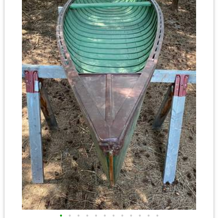
•
•
•
•
•
•
•
•
•
•
•
•