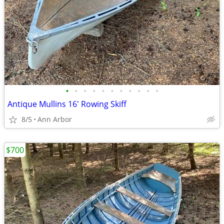
•
•
•
•
•
•
•
•
•
•
•
Antique Mullins 16' Rowing Skiff
8/5
Ann Arbor
$700