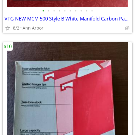
•
•
•
•
•
•
•
•
•
•
VTG NEW MCM 500 Style B White Manifold Carbon Paper Sets - Also RED &
8/2
Ann Arbor
$10