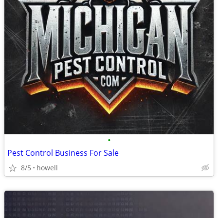
•
Pest Control Business For Sale
8/5
howell