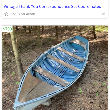
•
•
Vintage Thank You Correspondence Set Coordinated envelopes wax & stamp
8/2
Ann Arbor
$700