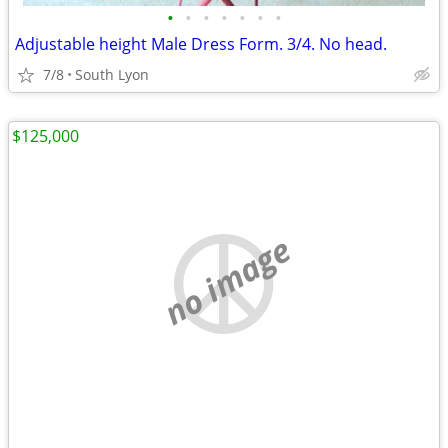
•
•
•
•
•
•
•
Adjustable height Male Dress Form. 3/4. No head.
7/8
South Lyon
$125,000
no image