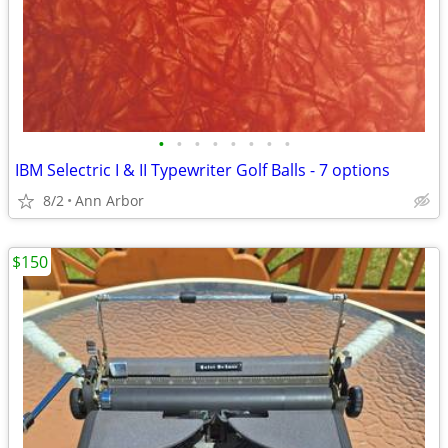
•
•
•
•
•
•
•
•
IBM Selectric I & II Typewriter Golf Balls - 7 options
8/2
Ann Arbor
$150