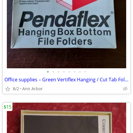
•
•
•
•
•
•
•
•
Office supplies – Green Vertiflex Hanging / Cut Tab Folders /Columnnar
8/2
Ann Arbor
$15