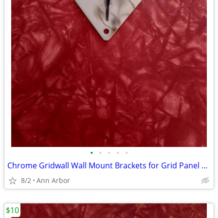
•
•
•
•
•
Chrome Gridwall Wall Mount Brackets for Grid Panel Mounting -Lot of 14
8/2
Ann Arbor
$10