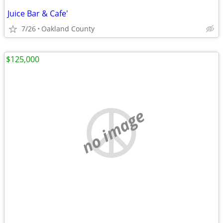
Juice Bar & Cafe'
7/26
Oakland County
$125,000
no image