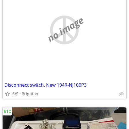
no image
Disconnect switch. New 194R-NJ100P3
8/5
Brighton
$10