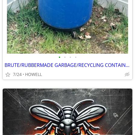
•
•
•
•
BRUTE/RUBBERMADE GARBAGE/RECYCLING CONTAINER
7/24
HOWELL