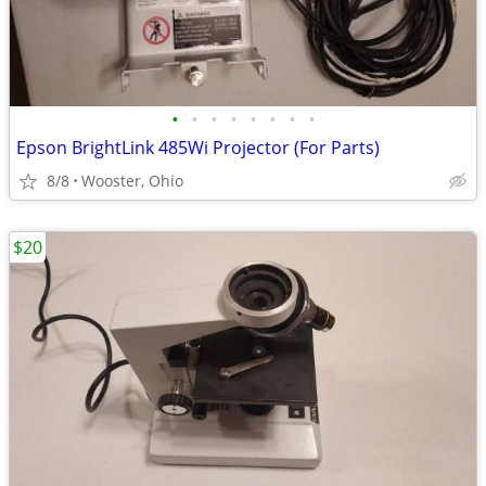
•
•
•
•
•
•
•
•
Epson BrightLink 485Wi Projector (For Parts)
8/8
Wooster, Ohio
$20