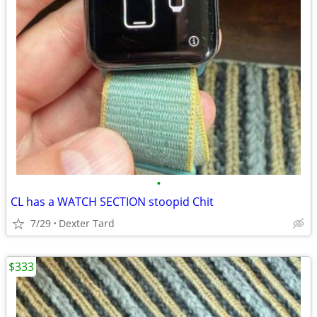
•
CL has a WATCH SECTION stoopid Chit
7/29
Dexter Tard
$333