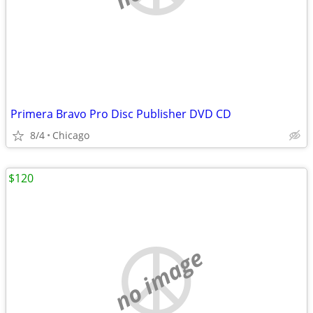
Primera Bravo Pro Disc Publisher DVD CD
8/4
Chicago
$120
no image