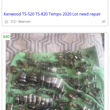
Kenwood TS-520 TS-820 Tempo 2020 Lot need repair
7/2
Warren
$40