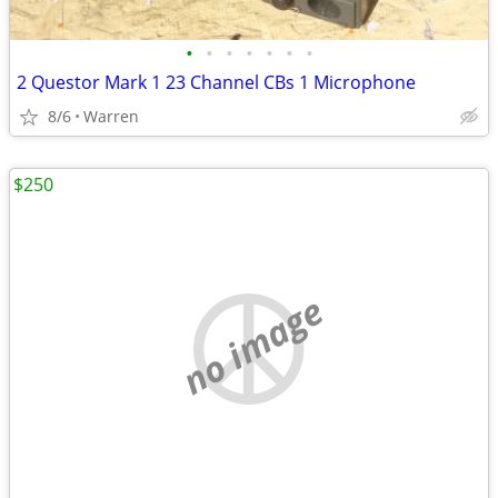
•
•
•
•
•
•
•
2 Questor Mark 1 23 Channel CBs 1 Microphone
8/6
Warren
$250
no image