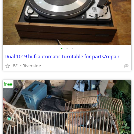
•
•
•
Dual 1019 hi-fi automatic turntable for parts/repair
8/1
Riverside
free