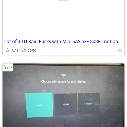
Lot of 3 1U Raid Racks with Mini SAS SFF-8088 - not powering up
8/4
Chicago
free