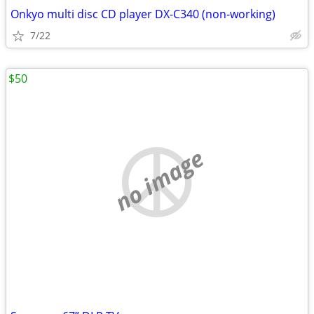
Onkyo multi disc CD player DX-C340 (non-working)
7/22
$50
no image