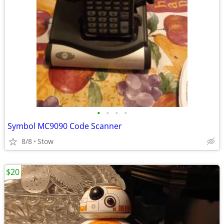
•
•
•
•
Symbol MC9090 Code Scanner
8/8
Stow
$20