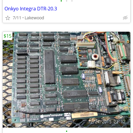
•
•
•
Onkyo Integra DTR-20.3
7/11
Lakewood
$15
•