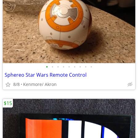
•
•
•
•
•
•
•
•
•
Sphereo Star Wars Remote Control
8/8
Kenmore/ Akron
$15