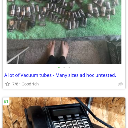
•
•
•
A lot of Vacuum tubes - Many sizes ad hoc untested.
7/8
Goodrich
$1