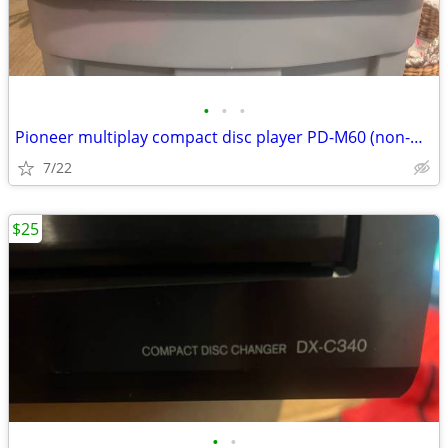
•
•
•
Pioneer multiplay compact disc player PD-M60 (non-working)
7/22
$25
•
•