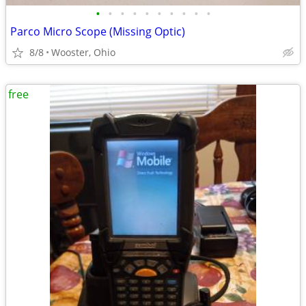
•
•
•
•
•
•
•
•
•
•
Parco Micro Scope (Missing Optic)
8/8
Wooster, Ohio
free