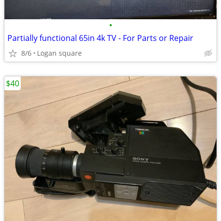
•
Partially functional 65in 4k TV - For Parts or Repair
8/6
Logan square
$40