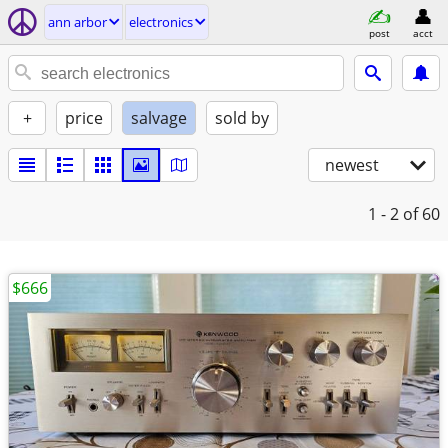
ann arbor
electronics
post
acct
+
price
salvage
sold by
newest
1 - 2
of 60
$666