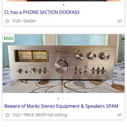
•
CL has a PHONE SECTION DOOFASS
7/29
Dexter
$666
•
•
•
Beware of Marks Stereo Equipment & Speakers SPAM
7/22
PRICE DROP not selling