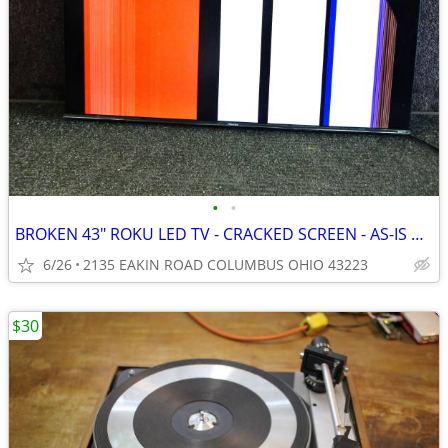
•
•
BROKEN 43" ROKU LED TV - CRACKED SCREEN - AS-IS PARTS OR REPAIR
6/26
2135 EAKIN ROAD COLUMBUS OHIO 43223
$30