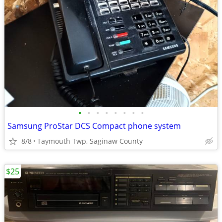
•
•
•
•
•
•
•
•
Samsung ProStar DCS Compact phone system
8/8
Taymouth Twp, Saginaw County
$25