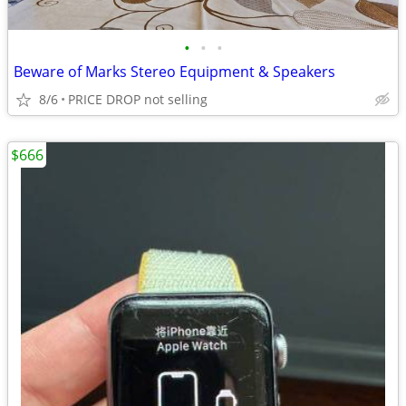
•
•
•
Beware of Marks Stereo Equipment & Speakers
8/6
PRICE DROP not selling
$666