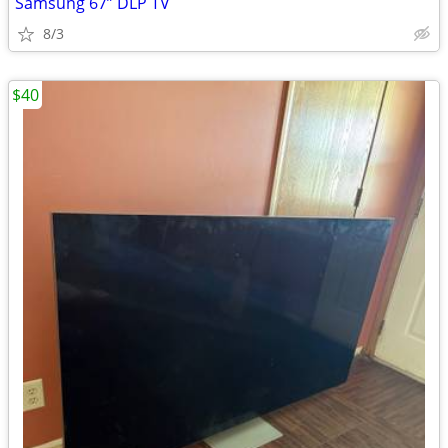
Samsung 67” DLP TV
8/3
$40