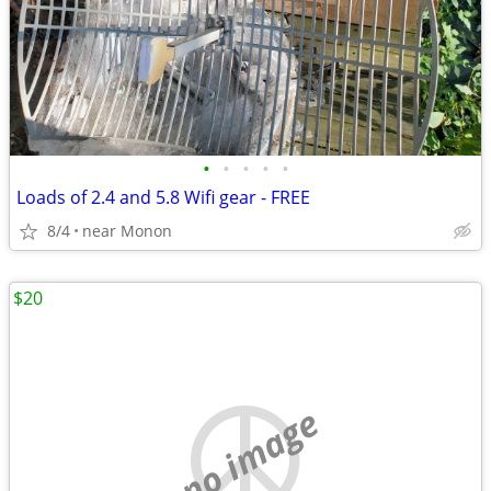
•
•
•
•
•
Loads of 2.4 and 5.8 Wifi gear - FREE
8/4
near Monon
$20
no image