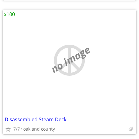
$100
no image
Disassembled Steam Deck
7/7
oakland county