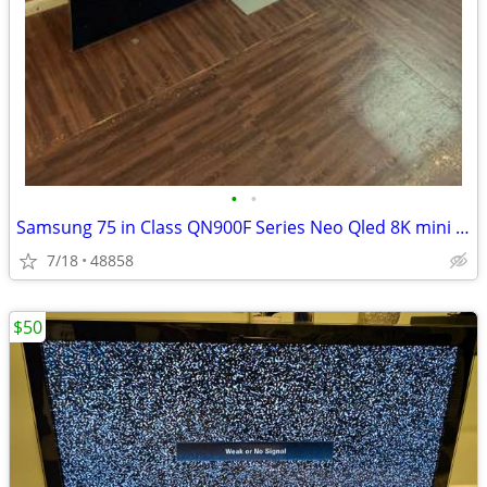
•
•
Samsung 75 in Class QN900F Series Neo Qled 8K mini led Samsung Vision
7/18
48858
$50