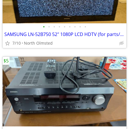
•
•
•
•
•
•
•
•
•
SAMSUNG LN-52B750 52" 1080P LCD HDTV (for parts/not working)
7/10
North Olmsted
$5