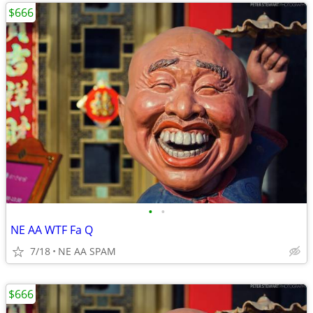
$666
•
•
NE AA WTF Fa Q
7/18
NE AA SPAM
$666