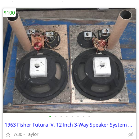
$100
•
•
•
•
•
•
•
•
1963 Fisher Futura IV, 12 Inch 3-Way Speaker System Baffle Boards
7/30
Taylor