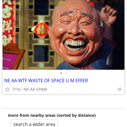
•
•
NE AA WTF WASTE OF SPACE U M EFFER
7/16
NE AA SPAM
more from nearby areas (sorted by distance)
search a wider area