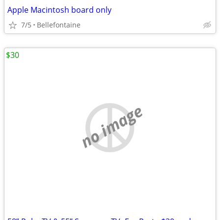
Apple Macintosh board only
7/5
Bellefontaine
$30
no image