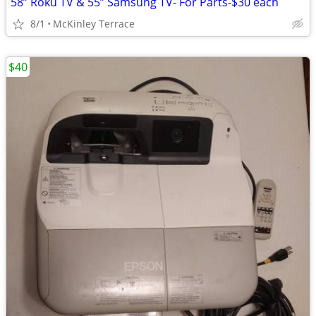
58” Roku TV & 55” Samsung TV- For Parts-$30 each
8/1
McKinley Terrace
$40