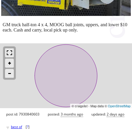
GM truck half-ton 4 x 4, MOOG ball joints, uppers, and lower $10
each. Cash and carry, local pick up only.
© craigslist - Map data ©
OpenStreetMap
post id: 7930840603
posted:
3 months ago
updated:
2 days ago
♥
best of
[
?
]