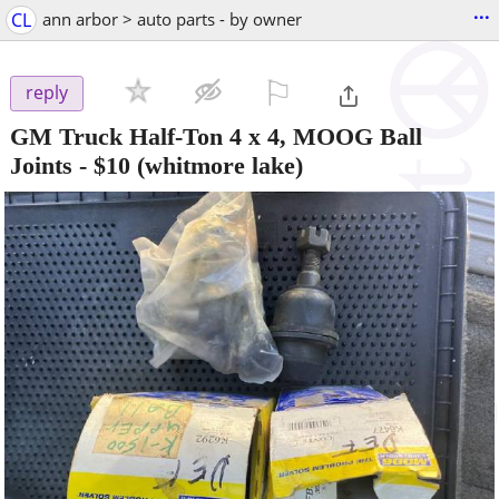
...
CL
ann arbor > auto parts - by owner
⚐

reply
GM Truck Half-Ton 4 x 4, MOOG Ball
Joints
-
$10
(whitmore lake)