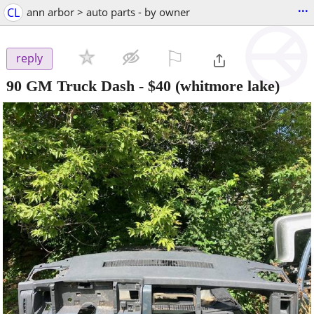
...
CL
ann arbor > auto parts - by owner
⚐

reply
90 GM Truck Dash
-
$40
(whitmore lake)