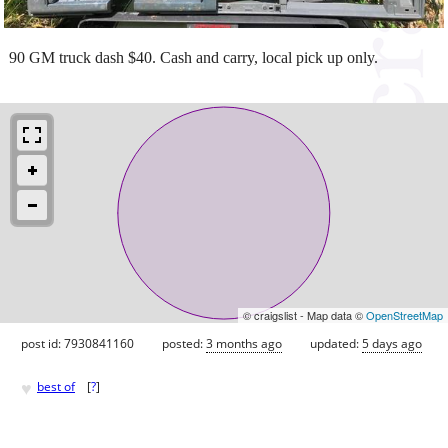
90 GM truck dash $40. Cash and carry, local pick up only.
© craigslist - Map data ©
OpenStreetMap
post id: 7930841160
posted:
3 months ago
updated:
5 days ago
♥
best of
[
?
]