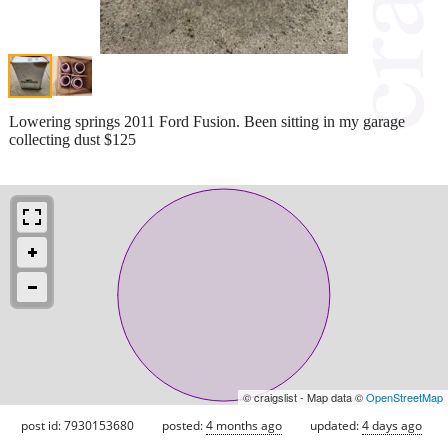
Lowering springs 2011 Ford Fusion. Been sitting in my garage
collecting dust $125
© craigslist - Map data ©
OpenStreetMap
post id: 7930153680
posted:
4 months ago
updated:
4 days ago