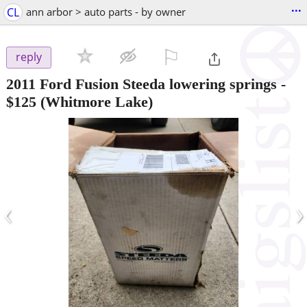
...
CL
ann arbor > auto parts - by owner
⚐

reply
2011 Ford Fusion Steeda lowering springs
-
$125
(Whitmore Lake)
‹
›