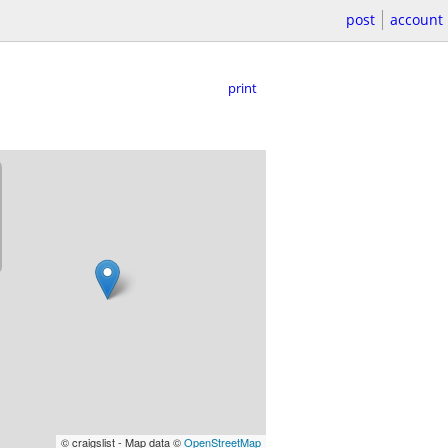
post
account
print
© craigslist - Map data ©
OpenStreetMap