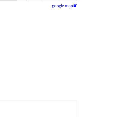
google map
