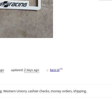
♥
[
?
]
ago
updated:
2 days ago
best of
.g. Western Union), cashier checks, money orders, shipping.