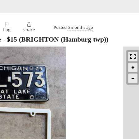
⚐

Posted
5 months ago
flag
share
e
-
$15
(BRIGHTON (Hamburg twp))