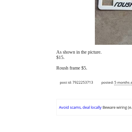
As shown in the picture.
$15.
Roush frame $5.
post id: 7922253713
posted:
5 months 
Avoid scams, deal locally
Beware wiring (e