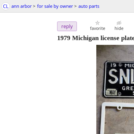
CL
ann arbor
>
for sale by owner
>
auto parts
reply
favorite
hide
1979 Michigan license plat