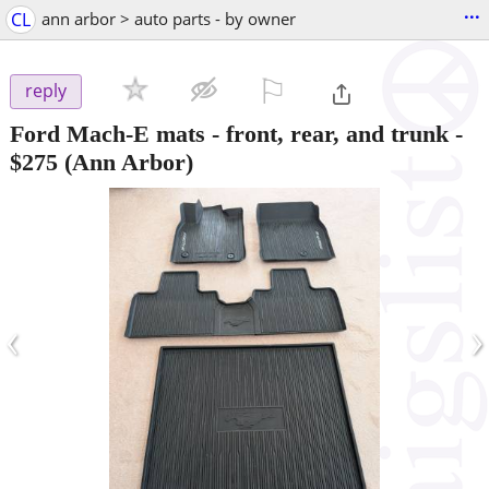
...
CL
ann arbor > auto parts - by owner
⚐

reply
Ford Mach-E mats - front, rear, and trunk
-
$275
(Ann Arbor)
‹
›