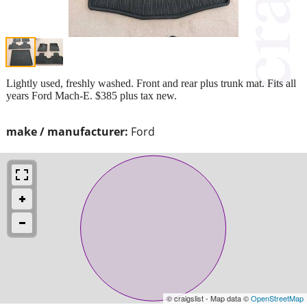
Lightly used, freshly washed. Front and rear plus trunk mat. Fits all
years Ford Mach-E. $385 plus tax new.
make / manufacturer:
Ford
© craigslist - Map data ©
OpenStreetMap