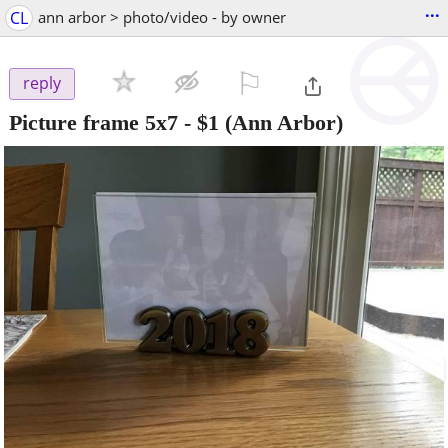
...
CL
ann arbor > photo/video - by owner
⚐

reply
Picture frame 5x7
-
$1
(Ann Arbor)