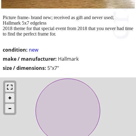
Picture frame- brand new; received as gift and never used;
Hallmark 5x7 edgeless
2018 theme for that special event from 2018 that you never had time
to find the perfect frame for.
condition:
new
make / manufacturer:
Hallmark
size / dimensions:
5"x7"