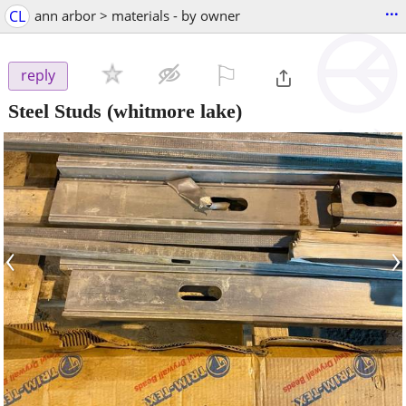
...
CL
ann arbor > materials - by owner
⚐

reply
Steel Studs
(whitmore lake)
‹
›