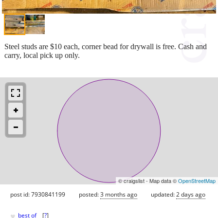
Steel studs are $10 each, corner bead for drywall is free. Cash and
carry, local pick up only.
© craigslist - Map data ©
OpenStreetMap
post id: 7930841199
posted:
3 months ago
updated:
2 days ago
♥
best of
[
?
]