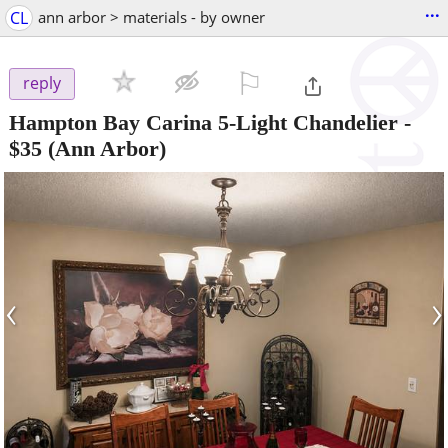
...
CL
ann arbor > materials - by owner
⚐

reply
Hampton Bay Carina 5-Light Chandelier
-
$35
(Ann Arbor)
‹
›