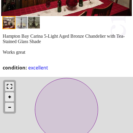
Hampton Bay Carina 5-Light Aged Bronze Chandelier with Tea-
Stained Glass Shade
Works great
condition:
excellent