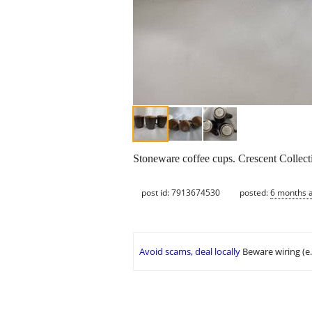
Stoneware coffee cups. Crescent Collec
post id: 7913674530
posted:
6 months 
Avoid scams, deal locally
Beware wiring (e