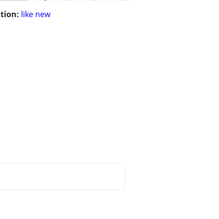
tion:
like new