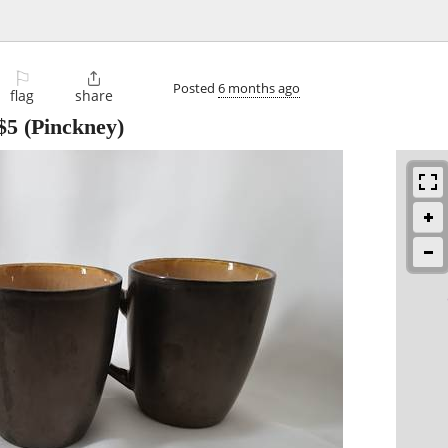
⚐

Posted
6 months ago
flag
share
$5
(Pinckney)