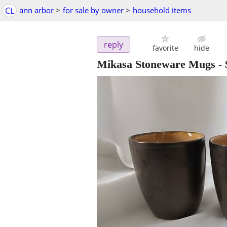
CL
ann arbor
>
for sale by owner
>
household items
reply
favorite
hide
Mikasa Stoneware Mugs
-