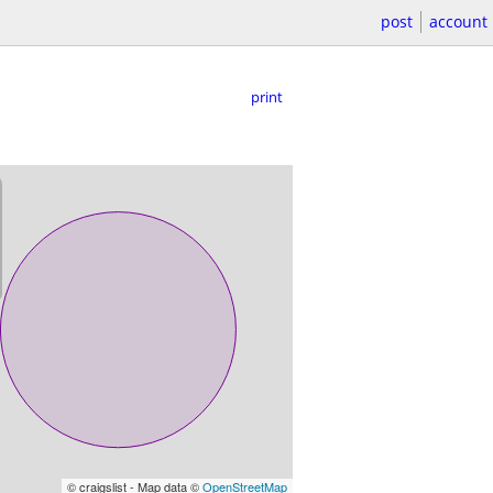
post
account
print
© craigslist - Map data ©
OpenStreetMap