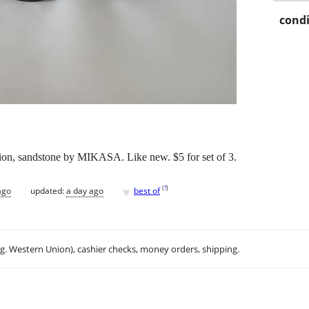
condi
tion, sandstone by MIKASA. Like new. $5 for set of 3.
♥
[
?
]
ago
updated:
a day ago
best of
.g. Western Union), cashier checks, money orders, shipping.