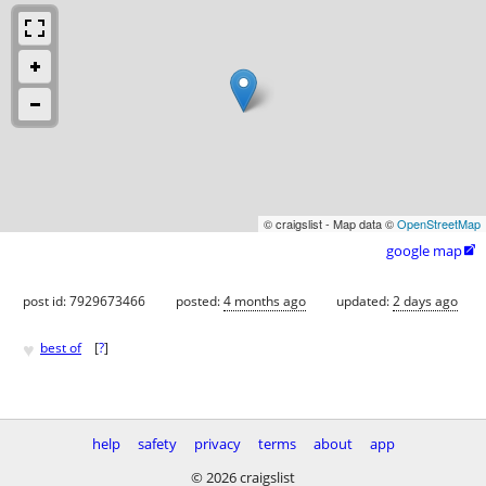
© craigslist - Map data ©
OpenStreetMap
google map

post id: 7929673466
posted:
4 months ago
updated:
2 days ago
♥
best of
[
?
]
help
safety
privacy
terms
about
app
© 2026 craigslist