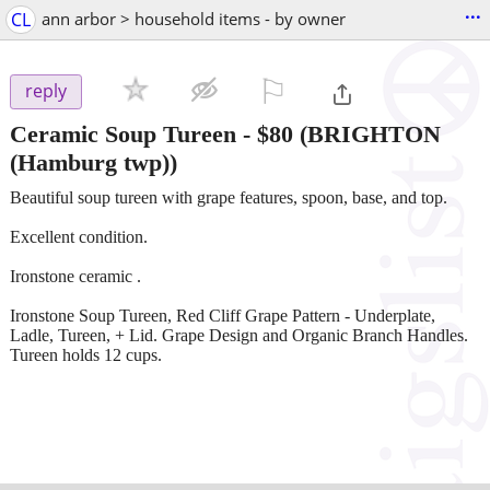
...
CL
ann arbor > household items - by owner
⚐

reply
Ceramic Soup Tureen
-
$80
(BRIGHTON
(Hamburg twp))
Beautiful soup tureen with grape features, spoon, base, and top.
Excellent condition.
Ironstone ceramic .
Ironstone Soup Tureen, Red Cliff Grape Pattern - Underplate,
Ladle, Tureen, + Lid. Grape Design and Organic Branch Handles.
Tureen holds 12 cups.