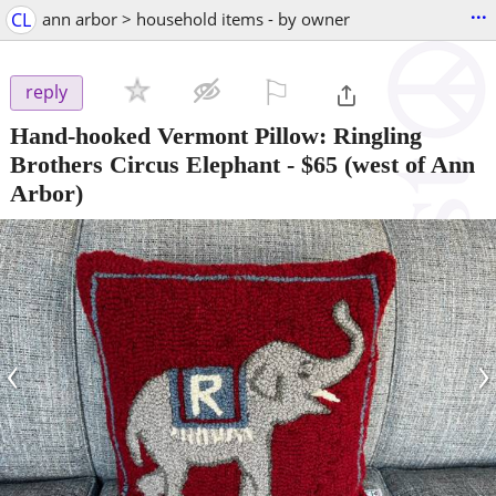
...
CL
ann arbor > household items - by owner
⚐

reply
Hand-hooked Vermont Pillow: Ringling
Brothers Circus Elephant
-
$65
(west of Ann
Arbor)
‹
›