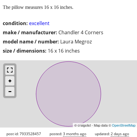
The pillow measures 16 x 16 inches.
condition:
excellent
make / manufacturer:
Chandler 4 Corners
model name / number:
Laura Megroz
size / dimensions:
16 x 16 inches
© craigslist - Map data ©
OpenStreetMap
post id: 7933528457
posted:
3 months ago
updated:
2 days ago