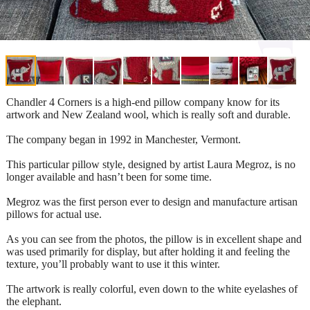
Chandler 4 Corners is a high-end pillow company know for its
artwork and New Zealand wool, which is really soft and durable.
The company began in 1992 in Manchester, Vermont.
This particular pillow style, designed by artist Laura Megroz, is no
longer available and hasn’t been for some time.
Megroz was the first person ever to design and manufacture artisan
pillows for actual use.
As you can see from the photos, the pillow is in excellent shape and
was used primarily for display, but after holding it and feeling the
texture, you’ll probably want to use it this winter.
The artwork is really colorful, even down to the white eyelashes of
the elephant.