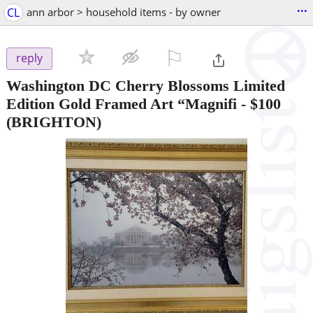
...
CL
ann arbor > household items - by owner
⚐

reply
Washington DC Cherry Blossoms Limited
Edition Gold Framed Art “Magnifi
-
$100
(BRIGHTON)