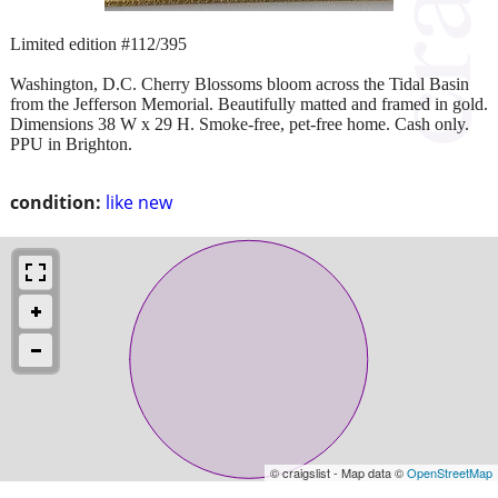
Limited edition #112/395
Washington, D.C. Cherry Blossoms bloom across the Tidal Basin
from the Jefferson Memorial. Beautifully matted and framed in gold.
Dimensions 38 W x 29 H. Smoke-free, pet-free home. Cash only.
PPU in Brighton.
condition:
like new
© craigslist - Map data ©
OpenStreetMap