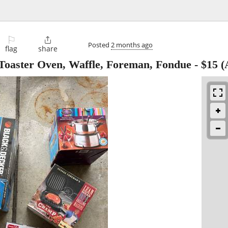
⚐

Posted
2 months ago
flag
share
- Toaster Oven, Waffle, Foreman, Fondue
-
$15
(