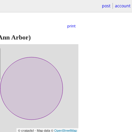
post
account
print
Ann Arbor)
© craigslist - Map data ©
OpenStreetMap