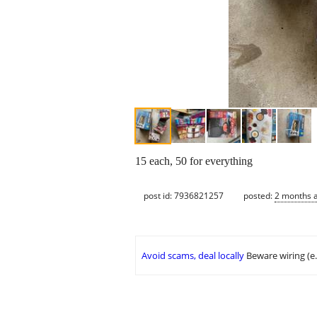
15 each, 50 for everything
post id: 7936821257
posted:
2 months 
Avoid scams, deal locally
Beware wiring (e