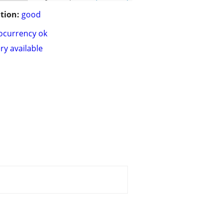
tion:
good
ocurrency ok
ry available