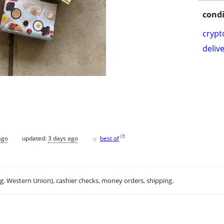
condi
crypt
delive
♥
[
?
]
ago
updated:
3 days ago
best of
.g. Western Union), cashier checks, money orders, shipping.