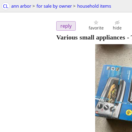
CL
ann arbor
>
for sale by owner
>
household items
reply
favorite
hide
Various small appliances 