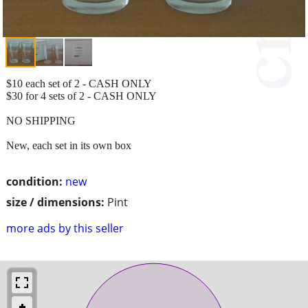
$10 each set of 2 - CASH ONLY
$30 for 4 sets of 2 - CASH ONLY
NO SHIPPING
New, each set in its own box
condition:
new
size / dimensions:
Pint
more ads by this seller