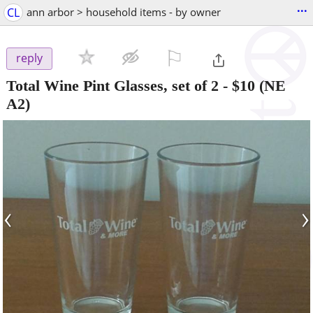
...
CL
ann arbor > household items - by owner
⚐

reply
Total Wine Pint Glasses, set of 2
-
$10
(NE
A2)
‹
›