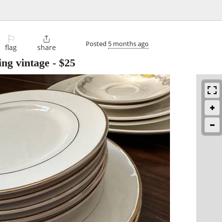
⚐

Posted
5 months ago
flag
share
ding vintage
-
$25