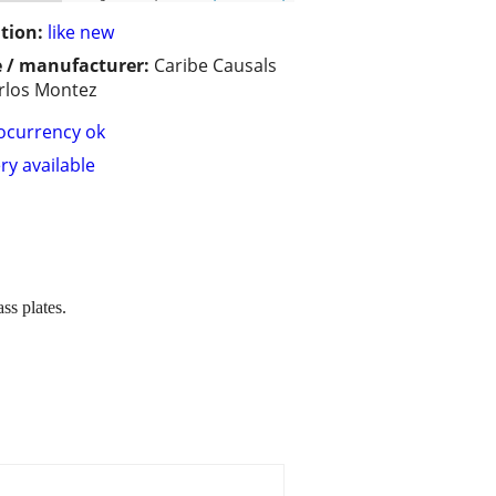
tion:
like new
 / manufacturer:
Caribe Causals
rlos Montez
ocurrency ok
ry available
ss plates.