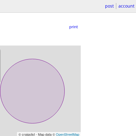
post
account
print
© craigslist - Map data ©
OpenStreetMap