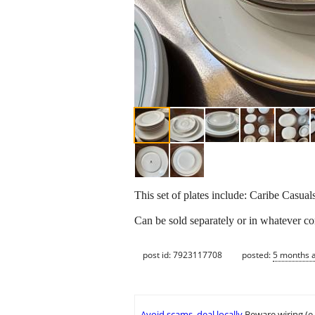
This set of plates include: Caribe Casua
Can be sold separately or in whatever co
post id: 7923117708
posted:
5 months 
Avoid scams, deal locally
Beware wiring (e