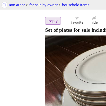
CL
ann arbor
>
for sale by owner
>
household items
reply
favorite
hide
Set of plates for sale inclu