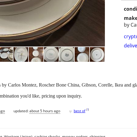
condi
make
by Ca
crypt
delive
ls by Carlos Montez, Roscher Bone China, Gibson, Corelle, Ikea and gla
mbination you'd like, pricing upon inquiry.
♥
[
?
]
ago
updated:
about 5 hours ago
best of
.g. Western Union), cashier checks, money orders, shipping.