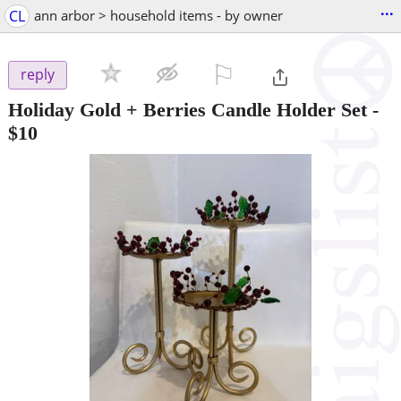
...
CL
ann arbor > household items - by owner
⚐

reply
Holiday Gold + Berries Candle Holder Set
-
$10