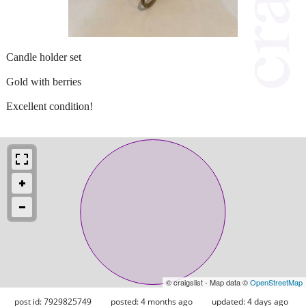
Candle holder set
Gold with berries
Excellent condition!
© craigslist - Map data ©
OpenStreetMap
post id: 7929825749
posted:
4 months ago
updated:
4 days ago