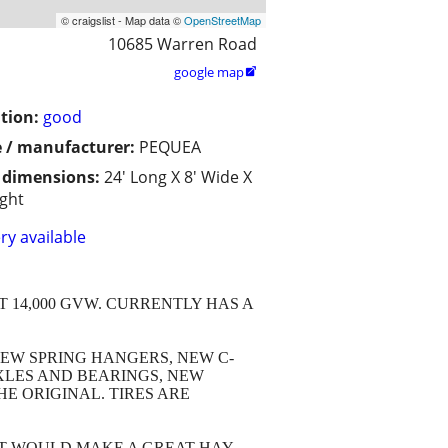
© craigslist - Map data ©
OpenStreetMap
10685 Warren Road
google map

tion:
good
 / manufacturer:
PEQUEA
/ dimensions:
24' Long X 8' Wide X
ight
ry available
T 14,000 GVW. CURRENTLY HAS A
EW SPRING HANGERS, NEW C-
XLES AND BEARINGS, NEW
E ORIGINAL. TIRES ARE
 IT WOULD MAKE A GREAT HAY