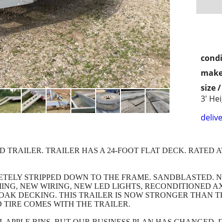
condi
make
size 
3' He
delive
D TRAILER. TRAILER HAS A 24-FOOT FLAT DECK. RATED A
ETELY STRIPPED DOWN TO THE FRAME. SANDBLASTED. N
MING, NEW WIRING, NEW LED LIGHTS, RECONDITIONED A
OAK DECKING. THIS TRAILER IS NOW STRONGER THAN TH
 TIRE COMES WITH THE TRAILER.
UL APPLE BINS, BUT OUR BUSINESS PLAN HAS CHANGED.