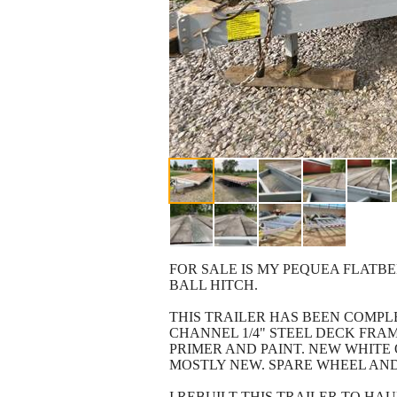
FOR SALE IS MY PEQUEA FLATBE
BALL HITCH.
THIS TRAILER HAS BEEN COMPL
CHANNEL 1/4" STEEL DECK FRA
PRIMER AND PAINT. NEW WHITE 
MOSTLY NEW. SPARE WHEEL AND
I REBUILT THIS TRAILER TO HA