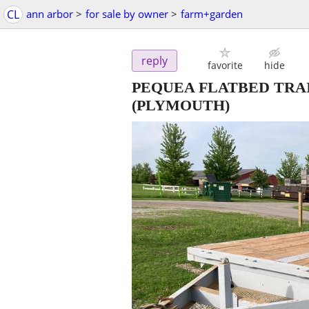
CL
ann arbor
>
for sale by owner
>
farm+garden
reply
favorite
hide
PEQUEA FLATBED TRAI
(PLYMOUTH)