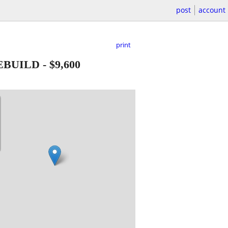
post
account
print
EBUILD
-
$9,600