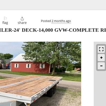
⚐

Posted
2 months ago
flag
share
LER-24' DECK-14,000 GVW-COMPLETE R