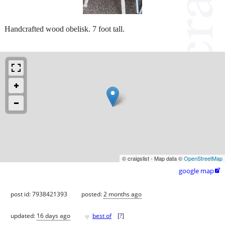
Handcrafted wood obelisk. 7 foot tall.
© craigslist - Map data ©
OpenStreetMap
google map

post id: 7938421393
posted:
2 months ago
♥
updated:
16 days ago
best of
[
?
]