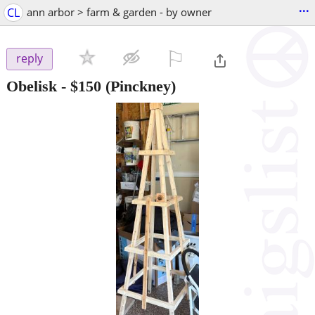
...
CL
ann arbor > farm & garden - by owner
⚐

reply
Obelisk
-
$150
(Pinckney)