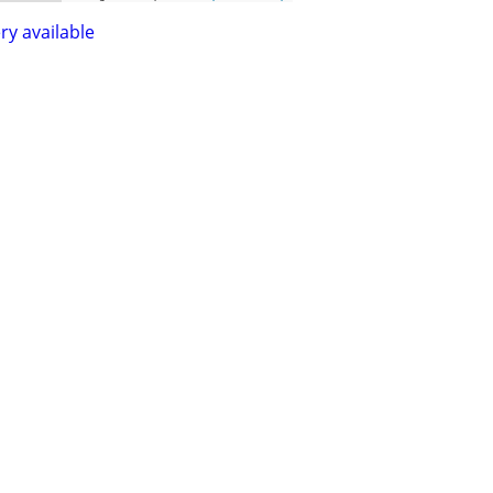
ry available