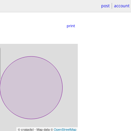
post
account
print
© craigslist - Map data ©
OpenStreetMap