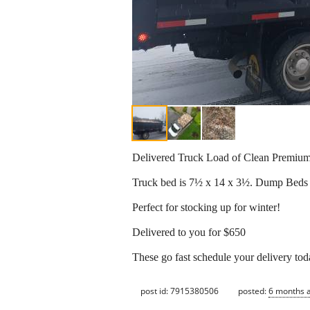
Delivered Truck Load of Clean Premiu
Truck bed is 7½ x 14 x 3½. Dump Beds 
Perfect for stocking up for winter!
Delivered to you for $650
These go fast schedule your delivery tod
post id: 7915380506
posted:
6 months 