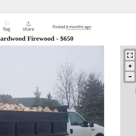
⚐

Posted
6 months ago
flag
share
Hardwood Firewood
-
$650