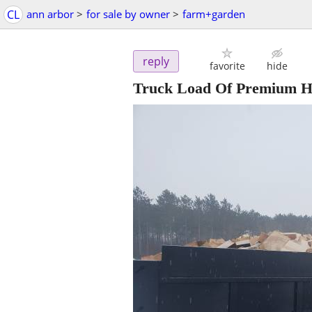
CL
ann arbor
>
for sale by owner
>
farm+garden
reply
favorite
hide
Truck Load Of Premium 