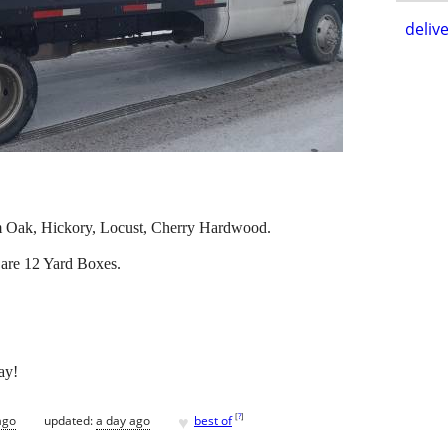
delive
m Oak, Hickory, Locust, Cherry Hardwood.
are 12 Yard Boxes.
ay!
♥
[
?
]
ago
updated:
a day ago
best of